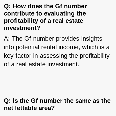
Q: How does the Gf number 
contribute to evaluating the 
profitability of a real estate 
investment?
A: The Gf number provides insights 
into potential rental income, which is a 
key factor in assessing the profitability 
of a real estate investment.
Q: Is the Gf number the same as the 
net lettable area?