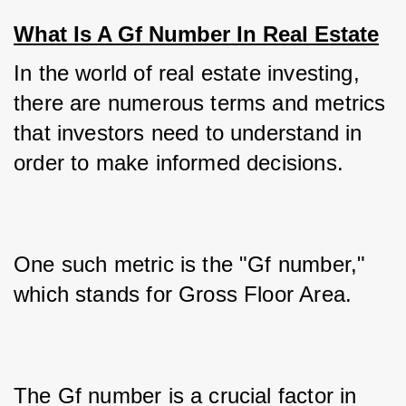
What Is A Gf Number In Real Estate
In the world of real estate investing, 
there are numerous terms and metrics 
that investors need to understand in 
order to make informed decisions. 
One such metric is the "Gf number," 
which stands for Gross Floor Area. 
The Gf number is a crucial factor in 