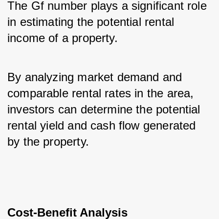
The Gf number plays a significant role 
in estimating the potential rental 
income of a property. 
By analyzing market demand and 
comparable rental rates in the area, 
investors can determine the potential 
rental yield and cash flow generated 
by the property.
Cost-Benefit Analysis