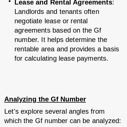
Lease and Rental Agreements
: 
Landlords and tenants often 
negotiate lease or rental 
agreements based on the Gf 
number. It helps determine the 
rentable area and provides a basis 
for calculating lease payments.
Analyzing the Gf Number
Let's explore several angles from 
which the Gf number can be analyzed: