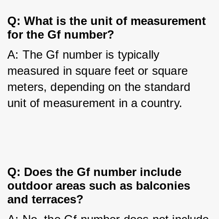
Q: What is the unit of measurement 
for the Gf number?
A: The Gf number is typically 
measured in square feet or square 
meters, depending on the standard 
unit of measurement in a country.
Q: Does the Gf number include 
outdoor areas such as balconies 
and terraces?