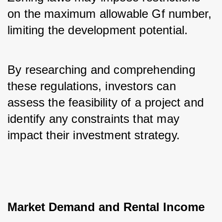
on the maximum allowable Gf number, 
limiting the development potential. 
By researching and comprehending 
these regulations, investors can 
assess the feasibility of a project and 
identify any constraints that may 
impact their investment strategy.
Market Demand and Rental Income