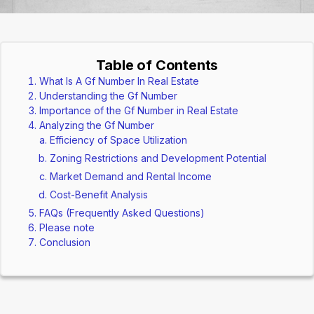
Table of Contents
What Is A Gf Number In Real Estate
Understanding the Gf Number
Importance of the Gf Number in Real Estate
Analyzing the Gf Number
Efficiency of Space Utilization
Zoning Restrictions and Development Potential
Market Demand and Rental Income
Cost-Benefit Analysis
FAQs (Frequently Asked Questions)
Please note
Conclusion