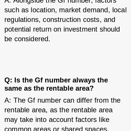
A: Alongside the Gf number, factors 
such as location, market demand, local 
regulations, construction costs, and 
potential return on investment should 
be considered.
Q: Is the Gf number always the 
same as the rentable area?
A: The Gf number can differ from the 
rentable area, as the rentable area 
may take into account factors like 
common areas or shared spaces.