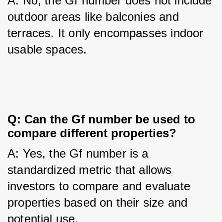
A: No, the Gf number does not include 
outdoor areas like balconies and 
terraces. It only encompasses indoor 
usable spaces.
Q: Can the Gf number be used to 
compare different properties?
A: Yes, the Gf number is a 
standardized metric that allows 
investors to compare and evaluate 
properties based on their size and 
potential use.