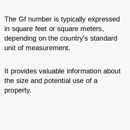
The Gf number is typically expressed 
in square feet or square meters, 
depending on the country's standard 
unit of measurement. 
It provides valuable information about 
the size and potential use of a 
property.