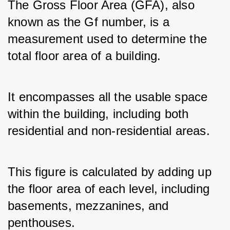
The Gross Floor Area (GFA), also 
known as the Gf number, is a 
measurement used to determine the 
total floor area of a building. 
It encompasses all the usable space 
within the building, including both 
residential and non-residential areas. 
This figure is calculated by adding up 
the floor area of each level, including 
basements, mezzanines, and 
penthouses.