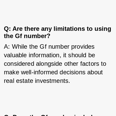
Q: Are there any limitations to using 
the Gf number?
A: While the Gf number provides 
valuable information, it should be 
considered alongside other factors to 
make well-informed decisions about 
real estate investments.