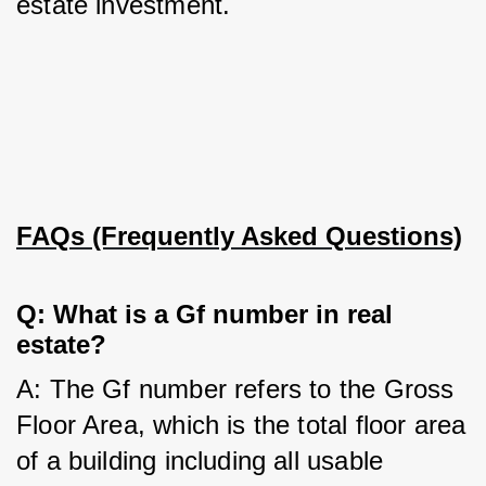
estate investment.
FAQs (Frequently Asked Questions)
Q: What is a Gf number in real 
estate?
A: The Gf number refers to the Gross 
Floor Area, which is the total floor area 
of a building including all usable 