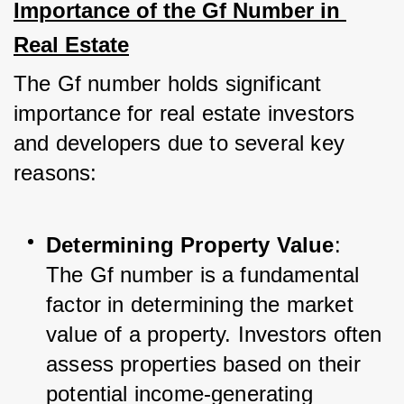
Importance of the Gf Number in 
Real Estate
The Gf number holds significant 
importance for real estate investors 
and developers due to several key 
reasons:
Determining Property Value
: 
The Gf number is a fundamental 
factor in determining the market 
value of a property. Investors often 
assess properties based on their 
potential income-generating 