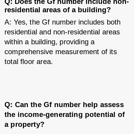
Q: Does the Gf number include non-
residential areas of a building?
A: Yes, the Gf number includes both 
residential and non-residential areas 
within a building, providing a 
comprehensive measurement of its 
total floor area.
Q: Can the Gf number help assess 
the income-generating potential of 
a property?