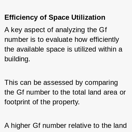
Efficiency of Space Utilization
A key aspect of analyzing the Gf 
number is to evaluate how efficiently 
the available space is utilized within a 
building. 
This can be assessed by comparing 
the Gf number to the total land area or 
footprint of the property. 
A higher Gf number relative to the land 