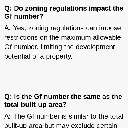
Q: Do zoning regulations impact the 
Gf number?
A: Yes, zoning regulations can impose 
restrictions on the maximum allowable 
Gf number, limiting the development 
potential of a property.
Q: Is the Gf number the same as the 
total built-up area?
A: The Gf number is similar to the total 
built-up area but may exclude certain 