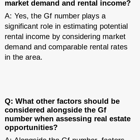
market demand and rental income?
A: Yes, the Gf number plays a 
significant role in estimating potential 
rental income by considering market 
demand and comparable rental rates 
in the area.
Q: What other factors should be 
considered alongside the Gf 
number when assessing real estate 
opportunities?