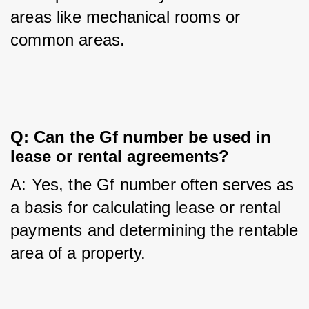
areas like mechanical rooms or 
common areas.
Q: Can the Gf number be used in 
lease or rental agreements?
A: Yes, the Gf number often serves as 
a basis for calculating lease or rental 
payments and determining the rentable 
area of a property.