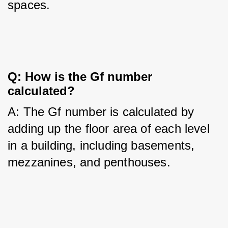
spaces.
Q: How is the Gf number 
calculated?
A: The Gf number is calculated by 
adding up the floor area of each level 
in a building, including basements, 
mezzanines, and penthouses.