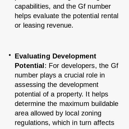
capabilities, and the Gf number 
helps evaluate the potential rental 
or leasing revenue.
Evaluating Development 
Potential
: For developers, the Gf 
number plays a crucial role in 
assessing the development 
potential of a property. It helps 
determine the maximum buildable 
area allowed by local zoning 
regulations, which in turn affects 