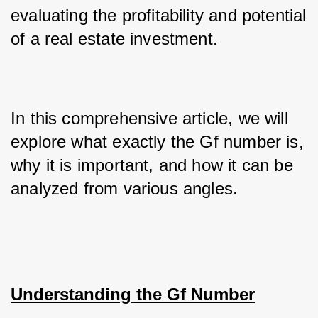
evaluating the profitability and potential 
of a real estate investment. 
In this comprehensive article, we will 
explore what exactly the Gf number is, 
why it is important, and how it can be 
analyzed from various angles.
Understanding the Gf Number