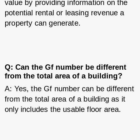
value by providing information on the 
potential rental or leasing revenue a 
property can generate.
Q: Can the Gf number be different 
from the total area of a building?
A: Yes, the Gf number can be different 
from the total area of a building as it 
only includes the usable floor area.