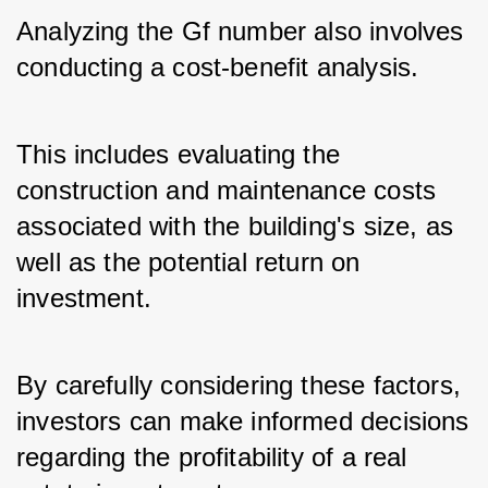
Analyzing the Gf number also involves 
conducting a cost-benefit analysis. 
This includes evaluating the 
construction and maintenance costs 
associated with the building's size, as 
well as the potential return on 
investment. 
By carefully considering these factors, 
investors can make informed decisions 
regarding the profitability of a real 