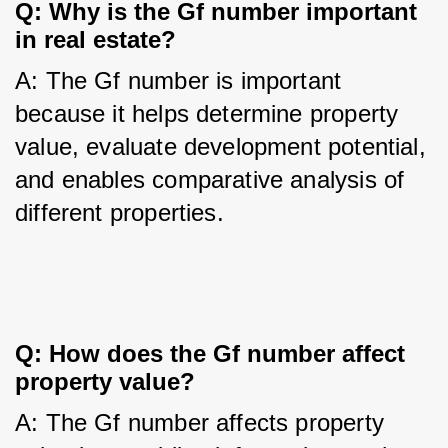
Q: Why is the Gf number important 
in real estate?
A: The Gf number is important 
because it helps determine property 
value, evaluate development potential, 
and enables comparative analysis of 
different properties.
Q: How does the Gf number affect 
property value?
A: The Gf number affects property 