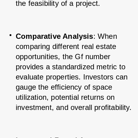
the feasibility of a project.
Comparative Analysis
: When 
comparing different real estate 
opportunities, the Gf number 
provides a standardized metric to 
evaluate properties. Investors can 
gauge the efficiency of space 
utilization, potential returns on 
investment, and overall profitability.