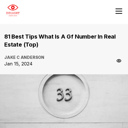
81 Best Tips What Is A Gf Number In Real
Estate (Top)
JAKE C ANDERSON
Jan 15, 2024