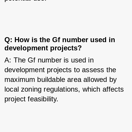
Q: How is the Gf number used in 
development projects?
A: The Gf number is used in 
development projects to assess the 
maximum buildable area allowed by 
local zoning regulations, which affects 
project feasibility.