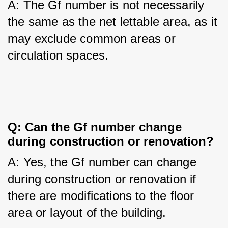
A: The Gf number is not necessarily 
the same as the net lettable area, as it 
may exclude common areas or 
circulation spaces.
Q: Can the Gf number change 
during construction or renovation?
A: Yes, the Gf number can change 
during construction or renovation if 
there are modifications to the floor 
area or layout of the building.