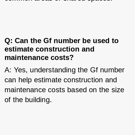
Q: Can the Gf number be used to 
estimate construction and 
maintenance costs?
A: Yes, understanding the Gf number 
can help estimate construction and 
maintenance costs based on the size 
of the building.