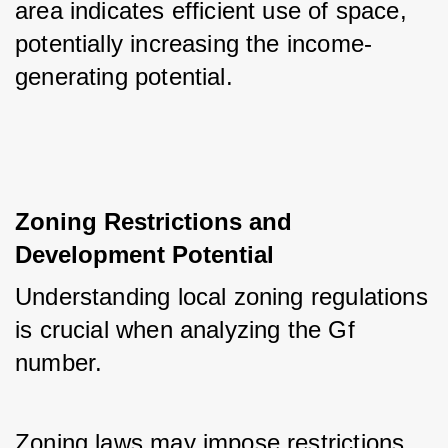
area indicates efficient use of space, 
potentially increasing the income-
generating potential.
Zoning Restrictions and 
Development Potential
Understanding local zoning regulations 
is crucial when analyzing the Gf 
number. 
Zoning laws may impose restrictions 