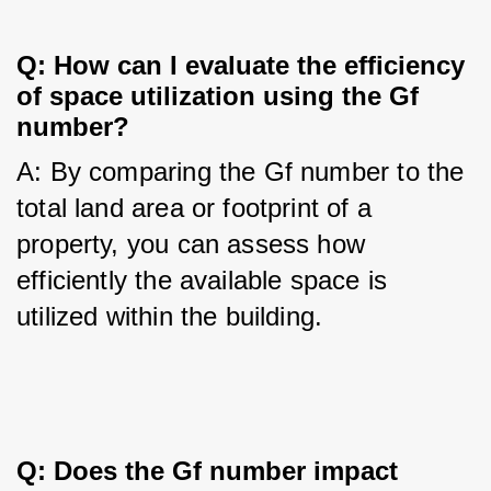
Q: How can I evaluate the efficiency 
of space utilization using the Gf 
number?
A: By comparing the Gf number to the 
total land area or footprint of a 
property, you can assess how 
efficiently the available space is 
utilized within the building.
Q: Does the Gf number impact 