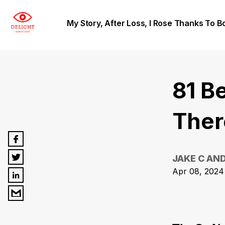
My Story, After Loss, I Rose Thanks To B
81 Be
Ther
JAKE C AN
Apr 08, 2024