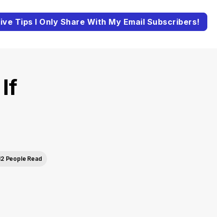
ive Tips I Only Share With My Email Subscribers!
If
e
12 People Read