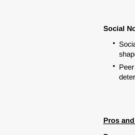
Social N
Socia
shap
Peer 
dete
Pros and