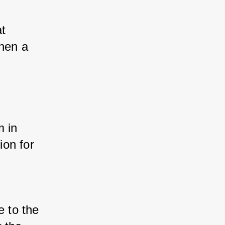
t 
hen a 
 
 in 
on for 
 to the 