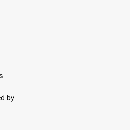
 
d by 