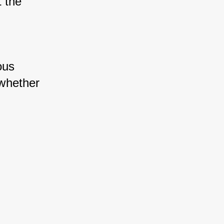
 the 
us 
whether 