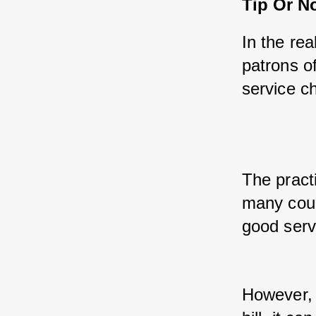
Tip Or No
In the re
patrons of
service ch
The practi
many coun
good serv
However, 