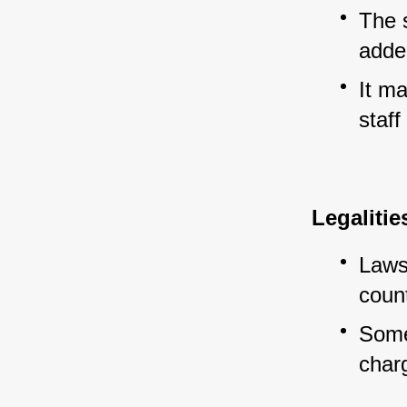
The 
added
It m
staff
Legaliti
Laws
count
Some 
char