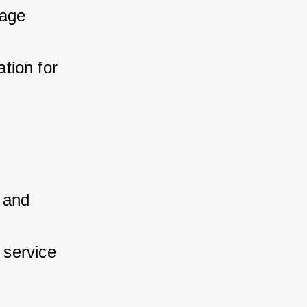
age 
ion for 
and 
 service 