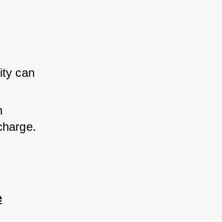
ty can 
 
charge.
e