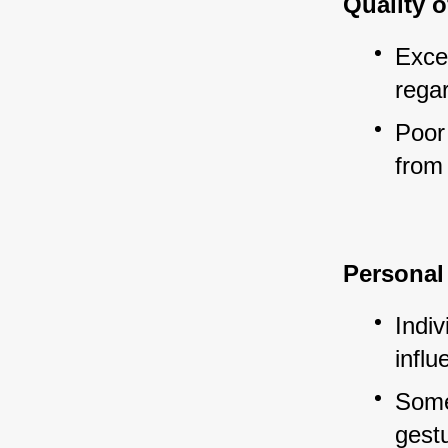
Quality o
Exce
regar
Poor 
from 
Personal 
Indiv
influ
Some
gestu