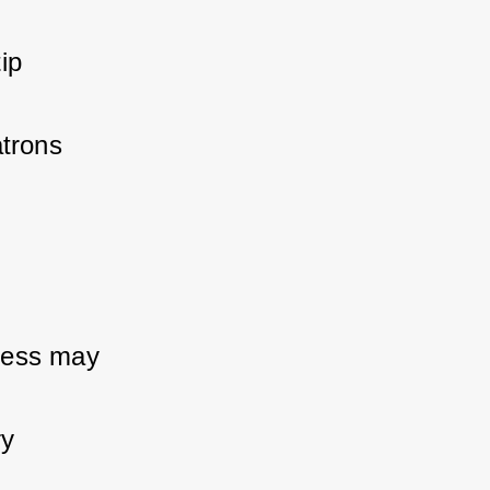
p 
trons 
ness may 
y 