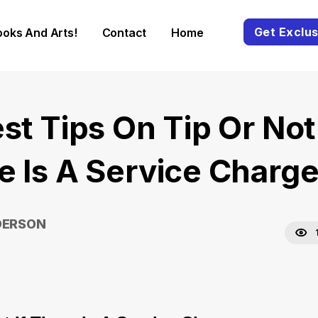
Get Exclus
ooks And Arts!
Contact
Home
st Tips On Tip Or Not 
e Is A Service Charg
DERSON