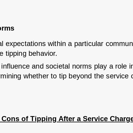
orms
l expectations within a particular communi
e tipping behavior.
influence and societal norms play a role in
rmining whether to tip beyond the service 
 Cons of Tipping After a Service Charg