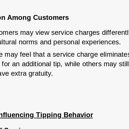
ion Among Customers
omers may view service charges differentl
ultural norms and personal experiences.
 may feel that a service charge eliminates
for an additional tip, while others may still
ave extra gratuity.
Influencing Tipping Behavior