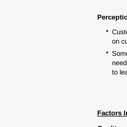
Percept
Cust
on c
Some
need 
to le
Factors 