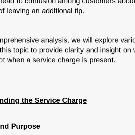
an lead to confusion among customers about
of leaving an additional tip. 
mprehensive analysis, we will explore vario
this topic to provide clarity and insight on 
not when a service charge is present.
nding the Service Charge
and Purpose