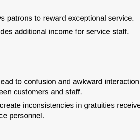
ws patrons to reward exceptional service.
des additional income for service staff.
lead to confusion and awkward interactions
een customers and staff.
reate inconsistencies in gratuities receive
ice personnel.