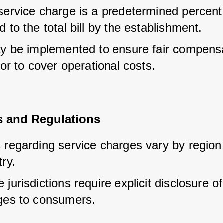
service charge is a predetermined percent
 to the total bill by the establishment.
ay be implemented to ensure fair compensat
 or to cover operational costs.
es and Regulations
 regarding service charges vary by region 
ry.
jurisdictions require explicit disclosure of
ges to consumers.