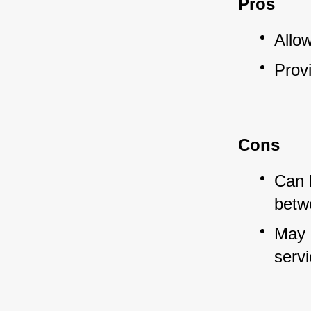
Pros
Allo
Provi
Cons
Can 
betw
May c
serv