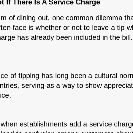
t If There Is A Service Charge
alm of dining out, one common dilemma tha
ten face is whether or not to leave a tip w
arge has already been included in the bill.
ce of tipping has long been a cultural norm
tries, serving as a way to show appreciati
ice. 
when establishments add a service charge