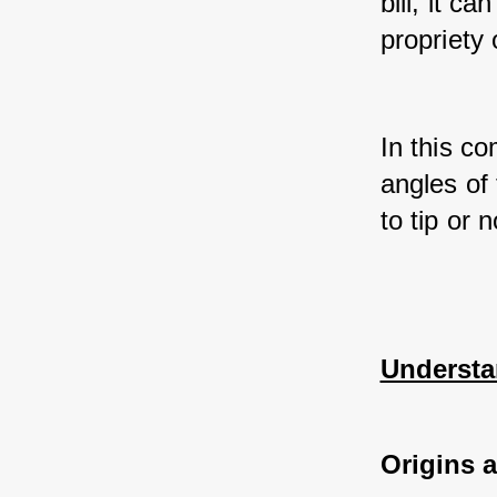
bill, it c
propriety 
In this co
angles of 
to tip or 
Understa
Origins 