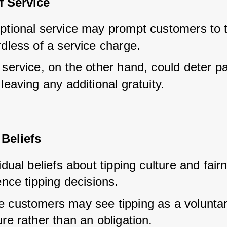
f Service
ptional service may prompt customers to ti
dless of a service charge.
service, on the other hand, could deter pa
leaving any additional gratuity.
Beliefs
idual beliefs about tipping culture and fair
ence tipping decisions.
 customers may see tipping as a voluntar
re rather than an obligation.