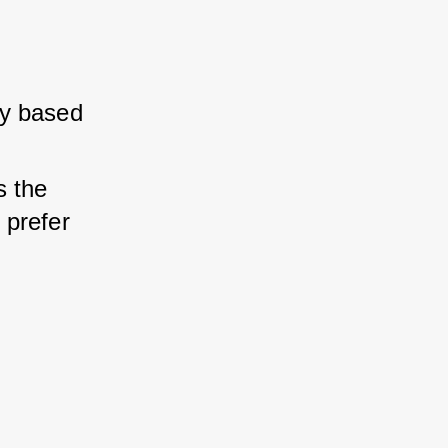
y based 
 the 
 prefer 