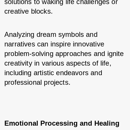
solutions to waking life challenges or 
creative blocks. 
Analyzing dream symbols and 
narratives can inspire innovative 
problem-solving approaches and ignite 
creativity in various aspects of life, 
including artistic endeavors and 
professional projects.
Emotional Processing and Healing