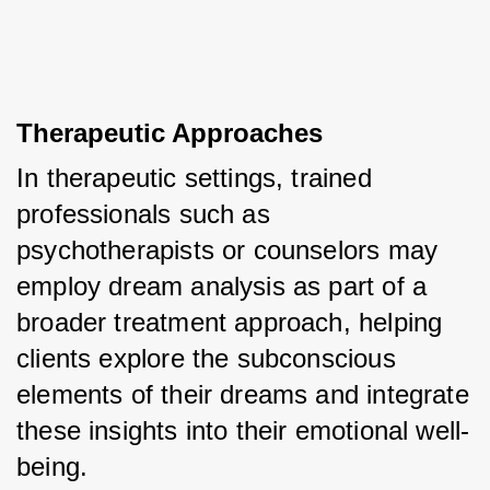
Therapeutic Approaches
In therapeutic settings, trained 
professionals such as 
psychotherapists or counselors may 
employ dream analysis as part of a 
broader treatment approach, helping 
clients explore the subconscious 
elements of their dreams and integrate 
these insights into their emotional well-
being.