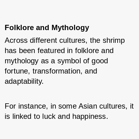
Folklore and Mythology
Across different cultures, the shrimp 
has been featured in folklore and 
mythology as a symbol of good 
fortune, transformation, and 
adaptability. 
For instance, in some Asian cultures, it 
is linked to luck and happiness.