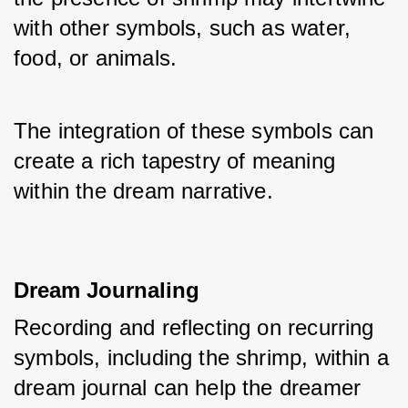
with other symbols, such as water, 
food, or animals. 
The integration of these symbols can 
create a rich tapestry of meaning 
within the dream narrative.
Dream Journaling
Recording and reflecting on recurring 
symbols, including the shrimp, within a 
dream journal can help the dreamer 