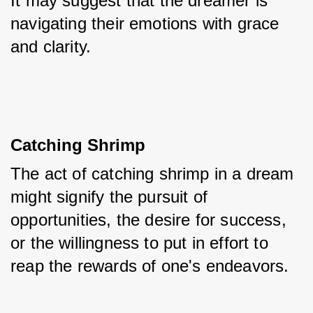
It may suggest that the dreamer is 
navigating their emotions with grace 
and clarity.
Catching Shrimp
The act of catching shrimp in a dream 
might signify the pursuit of 
opportunities, the desire for success, 
or the willingness to put in effort to 
reap the rewards of one's endeavors.