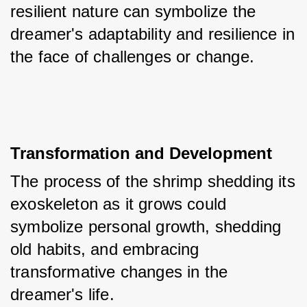
resilient nature can symbolize the 
dreamer's adaptability and resilience in 
the face of challenges or change.
Transformation and Development
The process of the shrimp shedding its 
exoskeleton as it grows could 
symbolize personal growth, shedding 
old habits, and embracing 
transformative changes in the 
dreamer's life.