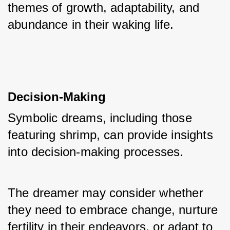
themes of growth, adaptability, and 
abundance in their waking life.
Decision-Making
Symbolic dreams, including those 
featuring shrimp, can provide insights 
into decision-making processes. 
The dreamer may consider whether 
they need to embrace change, nurture 
fertility in their endeavors, or adapt to 