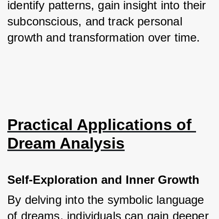
identify patterns, gain insight into their 
subconscious, and track personal 
growth and transformation over time.
Practical Applications of 
Dream Analysis
Self-Exploration and Inner Growth
By delving into the symbolic language 
of dreams, individuals can gain deeper 