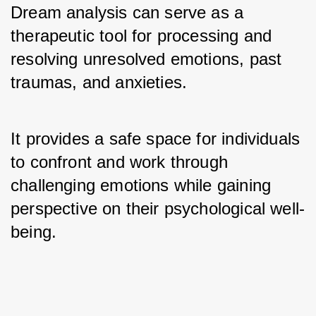
Dream analysis can serve as a 
therapeutic tool for processing and 
resolving unresolved emotions, past 
traumas, and anxieties. 
It provides a safe space for individuals 
to confront and work through 
challenging emotions while gaining 
perspective on their psychological well-
being.