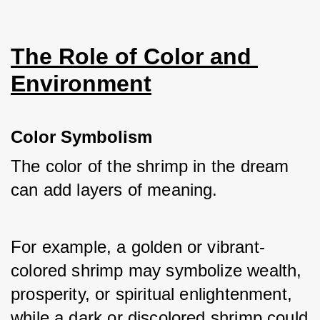
The Role of Color and 
Environment
Color Symbolism
The color of the shrimp in the dream 
can add layers of meaning. 
For example, a golden or vibrant-
colored shrimp may symbolize wealth, 
prosperity, or spiritual enlightenment, 
while a dark or discolored shrimp could 