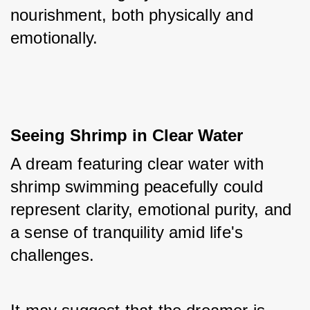
nourishment, both physically and 
emotionally.
Seeing Shrimp in Clear Water
A dream featuring clear water with 
shrimp swimming peacefully could 
represent clarity, emotional purity, and 
a sense of tranquility amid life's 
challenges. 