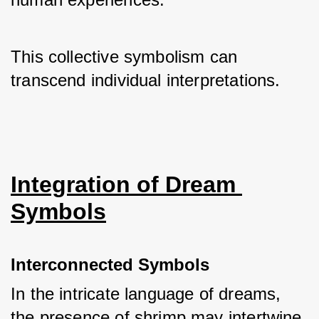
This collective symbolism can 
transcend individual interpretations.
Integration of Dream 
Symbols
Interconnected Symbols
In the intricate language of dreams, 
the presence of shrimp may intertwine 