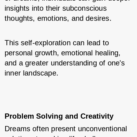
insights into their subconscious 
thoughts, emotions, and desires. 
This self-exploration can lead to 
personal growth, emotional healing, 
and a greater understanding of one's 
inner landscape.
Problem Solving and Creativity
Dreams often present unconventional 