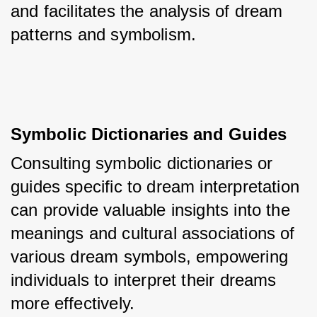
and facilitates the analysis of dream 
patterns and symbolism.
Symbolic Dictionaries and Guides
Consulting symbolic dictionaries or 
guides specific to dream interpretation 
can provide valuable insights into the 
meanings and cultural associations of 
various dream symbols, empowering 
individuals to interpret their dreams 
more effectively.