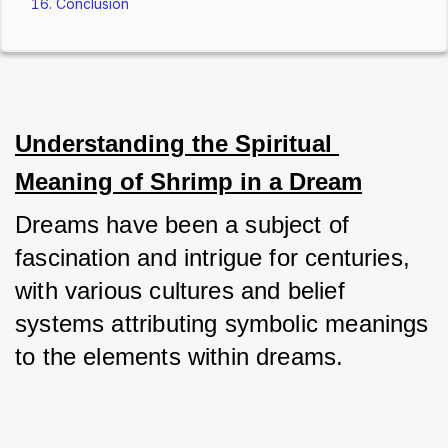
Conclusion
Understanding the Spiritual 
Meaning of Shrimp in a Dream
Dreams have been a subject of 
fascination and intrigue for centuries, 
with various cultures and belief 
systems attributing symbolic meanings 
to the elements within dreams. 