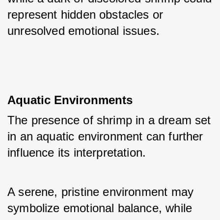
represent hidden obstacles or 
unresolved emotional issues.
Aquatic Environments
The presence of shrimp in a dream set 
in an aquatic environment can further 
influence its interpretation. 
A serene, pristine environment may 
symbolize emotional balance, while 