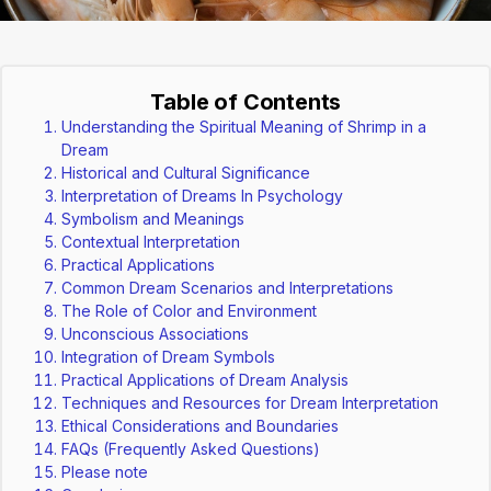
Table of Contents
Understanding the Spiritual Meaning of Shrimp in a
Dream
Historical and Cultural Significance
Interpretation of Dreams In Psychology
Symbolism and Meanings
Contextual Interpretation
Practical Applications
Common Dream Scenarios and Interpretations
The Role of Color and Environment
Unconscious Associations
Integration of Dream Symbols
Practical Applications of Dream Analysis
Techniques and Resources for Dream Interpretation
Ethical Considerations and Boundaries
FAQs (Frequently Asked Questions)
Please note