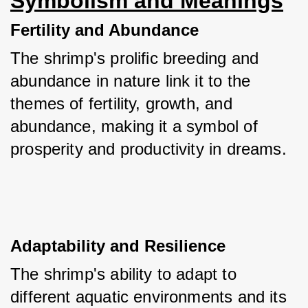
Symbolism and Meanings
Fertility and Abundance
The shrimp's prolific breeding and 
abundance in nature link it to the 
themes of fertility, growth, and 
abundance, making it a symbol of 
prosperity and productivity in dreams.
Adaptability and Resilience
The shrimp's ability to adapt to 
different aquatic environments and its 