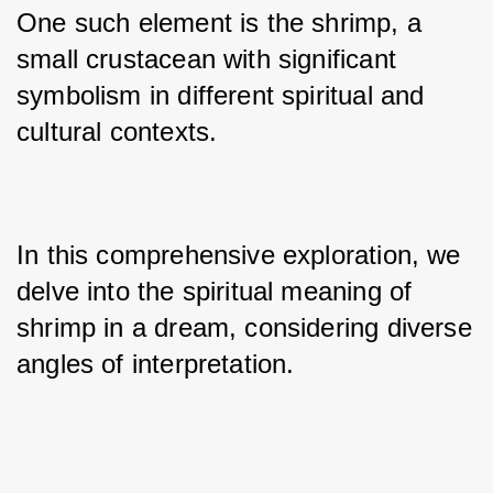
One such element is the shrimp, a 
small crustacean with significant 
symbolism in different spiritual and 
cultural contexts. 
In this comprehensive exploration, we 
delve into the spiritual meaning of 
shrimp in a dream, considering diverse 
angles of interpretation.