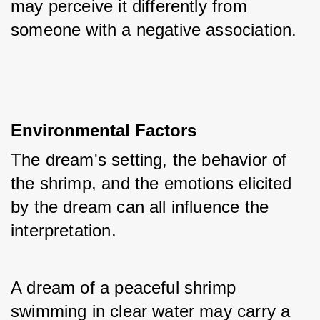
may perceive it differently from 
someone with a negative association.
Environmental Factors
The dream's setting, the behavior of 
the shrimp, and the emotions elicited 
by the dream can all influence the 
interpretation. 
A dream of a peaceful shrimp 
swimming in clear water may carry a 