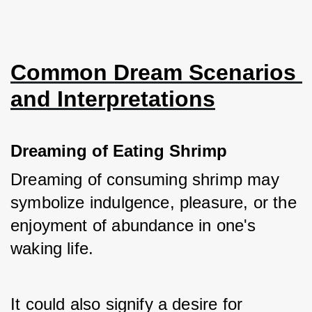
Common Dream Scenarios 
and Interpretations
Dreaming of Eating Shrimp
Dreaming of consuming shrimp may 
symbolize indulgence, pleasure, or the 
enjoyment of abundance in one's 
waking life. 
It could also signify a desire for 