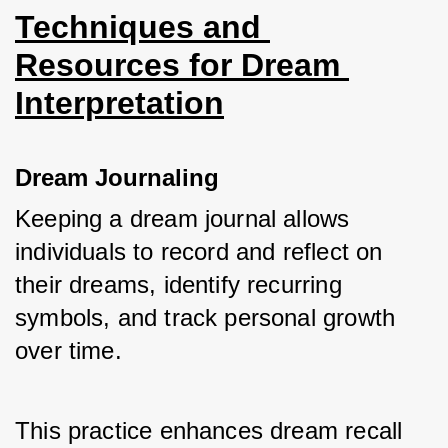
Techniques and 
Resources for Dream 
Interpretation
Dream Journaling
Keeping a dream journal allows 
individuals to record and reflect on 
their dreams, identify recurring 
symbols, and track personal growth 
over time.
This practice enhances dream recall 