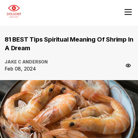
81 BEST Tips Spiritual Meaning Of Shrimp In
A Dream
JAKE C ANDERSON
Feb 08, 2024