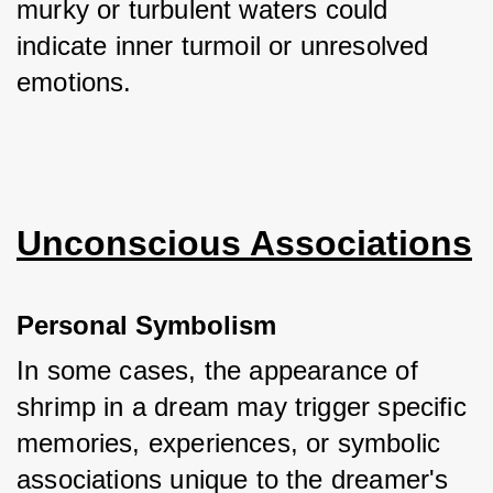
murky or turbulent waters could 
indicate inner turmoil or unresolved 
emotions.
Unconscious Associations
Personal Symbolism
In some cases, the appearance of 
shrimp in a dream may trigger specific 
memories, experiences, or symbolic 
associations unique to the dreamer's 