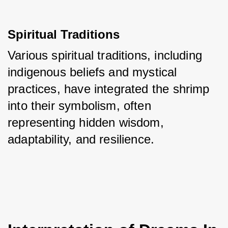
Spiritual Traditions
Various spiritual traditions, including 
indigenous beliefs and mystical 
practices, have integrated the shrimp 
into their symbolism, often 
representing hidden wisdom, 
adaptability, and resilience.