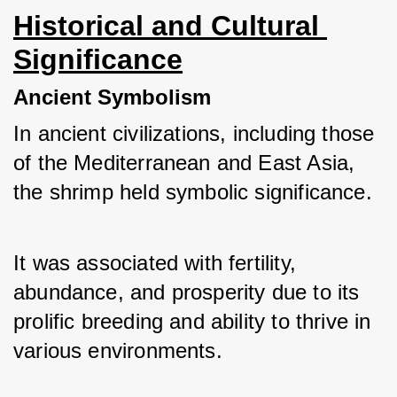
Historical and Cultural 
Significance
Ancient Symbolism
In ancient civilizations, including those 
of the Mediterranean and East Asia, 
the shrimp held symbolic significance. 
It was associated with fertility, 
abundance, and prosperity due to its 
prolific breeding and ability to thrive in 
various environments.