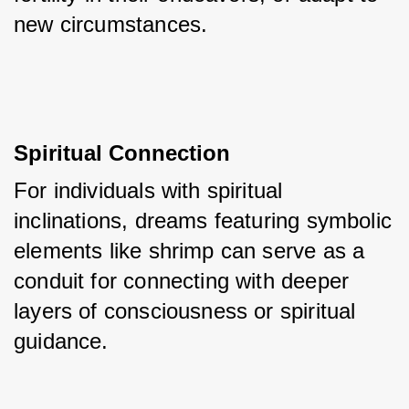
new circumstances.
Spiritual Connection
For individuals with spiritual 
inclinations, dreams featuring symbolic 
elements like shrimp can serve as a 
conduit for connecting with deeper 
layers of consciousness or spiritual 
guidance.