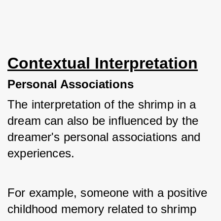
Contextual Interpretation
Personal Associations
The interpretation of the shrimp in a 
dream can also be influenced by the 
dreamer's personal associations and 
experiences. 
For example, someone with a positive 
childhood memory related to shrimp 