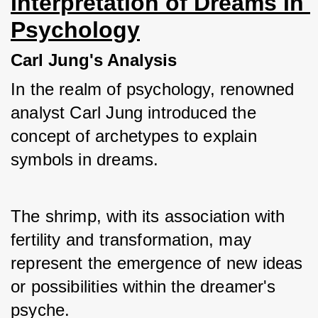
Interpretation of Dreams In 
Psychology
Carl Jung's Analysis
In the realm of psychology, renowned 
analyst Carl Jung introduced the 
concept of archetypes to explain 
symbols in dreams. 
The shrimp, with its association with 
fertility and transformation, may 
represent the emergence of new ideas 
or possibilities within the dreamer's 
psyche.