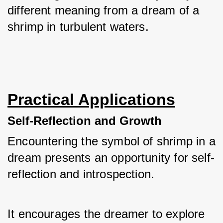
different meaning from a dream of a 
shrimp in turbulent waters.
Practical Applications
Self-Reflection and Growth
Encountering the symbol of shrimp in a 
dream presents an opportunity for self-
reflection and introspection. 
It encourages the dreamer to explore 