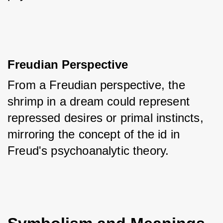
Freudian Perspective
From a Freudian perspective, the 
shrimp in a dream could represent 
repressed desires or primal instincts, 
mirroring the concept of the id in 
Freud's psychoanalytic theory.