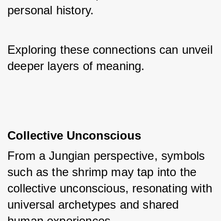
personal history. 
Exploring these connections can unveil 
deeper layers of meaning.
Collective Unconscious
From a Jungian perspective, symbols 
such as the shrimp may tap into the 
collective unconscious, resonating with 
universal archetypes and shared 
human experiences. 