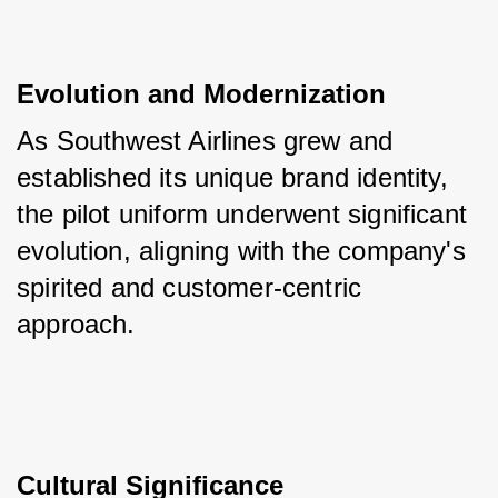
Evolution and Modernization
As Southwest Airlines grew and 
established its unique brand identity, 
the pilot uniform underwent significant 
evolution, aligning with the company's 
spirited and customer-centric 
approach.
Cultural Significance