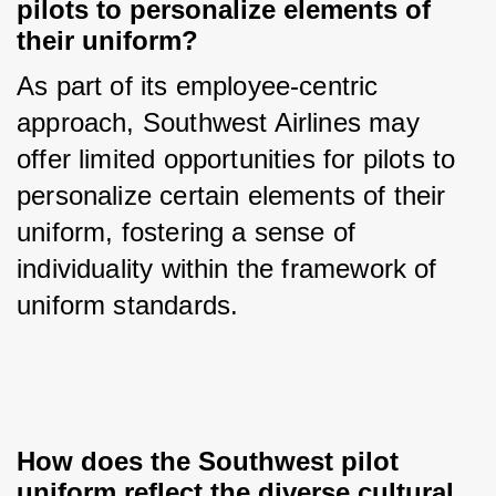
pilots to personalize elements of 
their uniform?
As part of its employee-centric 
approach, Southwest Airlines may 
offer limited opportunities for pilots to 
personalize certain elements of their 
uniform, fostering a sense of 
individuality within the framework of 
uniform standards.
How does the Southwest pilot 
uniform reflect the diverse cultural 