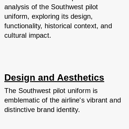
analysis of the Southwest pilot 
uniform, exploring its design, 
functionality, historical context, and 
cultural impact.
Design and Aesthetics
The Southwest pilot uniform is 
emblematic of the airline's vibrant and 
distinctive brand identity. 