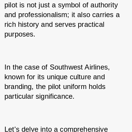
pilot is not just a symbol of authority 
and professionalism; it also carries a 
rich history and serves practical 
purposes. 
In the case of Southwest Airlines, 
known for its unique culture and 
branding, the pilot uniform holds 
particular significance. 
Let's delve into a comprehensive 