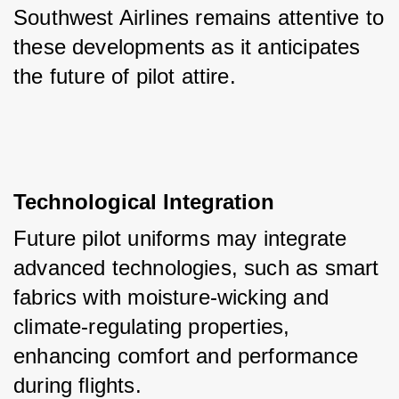
Southwest Airlines remains attentive to 
these developments as it anticipates 
the future of pilot attire.
Technological Integration
Future pilot uniforms may integrate 
advanced technologies, such as smart 
fabrics with moisture-wicking and 
climate-regulating properties, 
enhancing comfort and performance 
during flights.