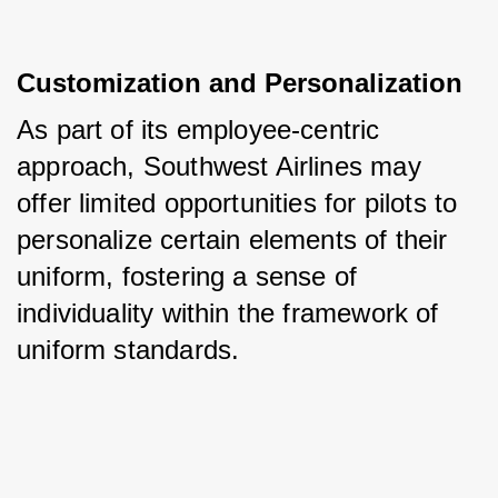
Customization and Personalization
As part of its employee-centric 
approach, Southwest Airlines may 
offer limited opportunities for pilots to 
personalize certain elements of their 
uniform, fostering a sense of 
individuality within the framework of 
uniform standards.