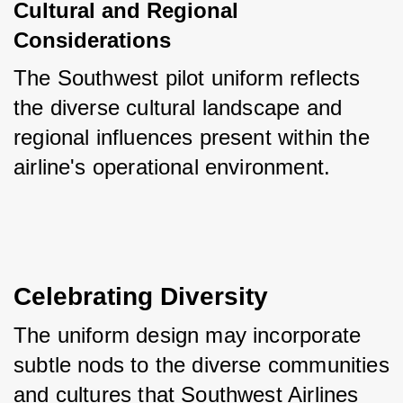
Cultural and Regional 
Considerations
The Southwest pilot uniform reflects 
the diverse cultural landscape and 
regional influences present within the 
airline's operational environment.
Celebrating Diversity
The uniform design may incorporate 
subtle nods to the diverse communities 
and cultures that Southwest Airlines 