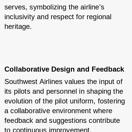
serves, symbolizing the airline's 
inclusivity and respect for regional 
heritage.
Collaborative Design and Feedback
Southwest Airlines values the input of 
its pilots and personnel in shaping the 
evolution of the pilot uniform, fostering 
a collaborative environment where 
feedback and suggestions contribute 
to continuous improvement.