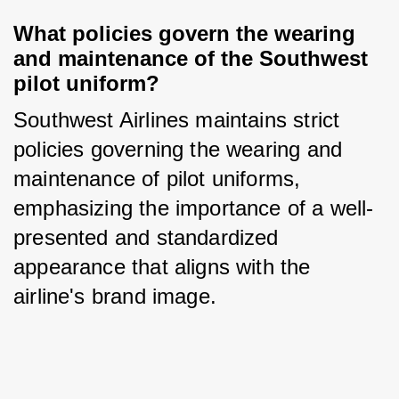
What policies govern the wearing 
and maintenance of the Southwest 
pilot uniform?
Southwest Airlines maintains strict 
policies governing the wearing and 
maintenance of pilot uniforms, 
emphasizing the importance of a well-
presented and standardized 
appearance that aligns with the 
airline's brand image.