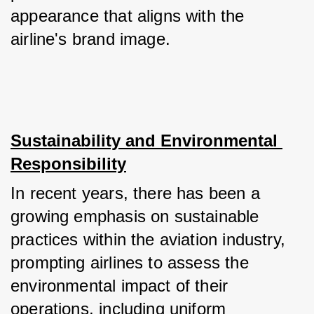
appearance that aligns with the 
airline's brand image.
Sustainability and Environmental 
Responsibility
In recent years, there has been a 
growing emphasis on sustainable 
practices within the aviation industry, 
prompting airlines to assess the 
environmental impact of their 
operations, including uniform 