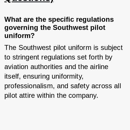
What are the specific regulations 
governing the Southwest pilot 
uniform?
The Southwest pilot uniform is subject 
to stringent regulations set forth by 
aviation authorities and the airline 
itself, ensuring uniformity, 
professionalism, and safety across all 
pilot attire within the company.