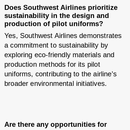
Does Southwest Airlines prioritize 
sustainability in the design and 
production of pilot uniforms?
Yes, Southwest Airlines demonstrates 
a commitment to sustainability by 
exploring eco-friendly materials and 
production methods for its pilot 
uniforms, contributing to the airline's 
broader environmental initiatives.
Are there any opportunities for 