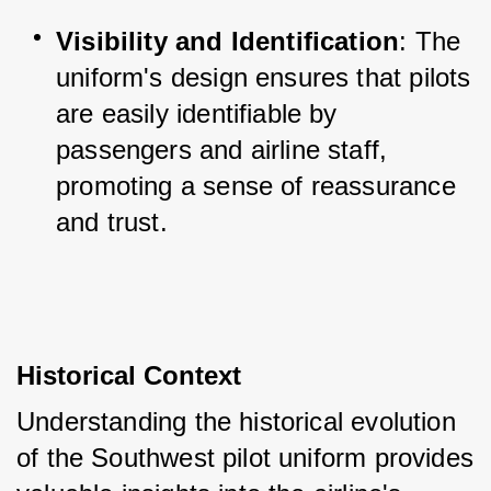
Visibility and Identification
: The 
uniform's design ensures that pilots 
are easily identifiable by 
passengers and airline staff, 
promoting a sense of reassurance 
and trust.
Historical Context
Understanding the historical evolution 
of the Southwest pilot uniform provides 