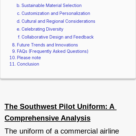
Sustainable Material Selection
Customization and Personalization
Cultural and Regional Considerations
Celebrating Diversity
Collaborative Design and Feedback
Future Trends and Innovations
FAQs (Frequently Asked Questions)
Please note
Conclusion
The Southwest Pilot Uniform: A 
Comprehensive Analysis
The uniform of a commercial airline 