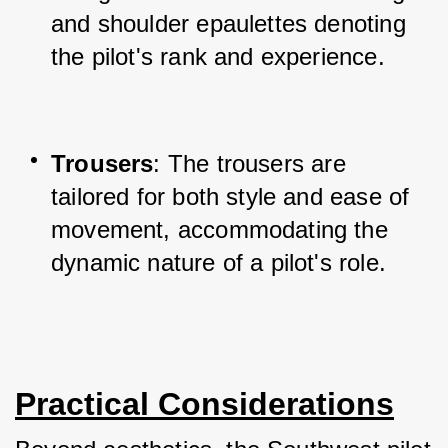
and shoulder epaulettes denoting 
the pilot's rank and experience.
Trousers
: The trousers are 
tailored for both style and ease of 
movement, accommodating the 
dynamic nature of a pilot's role.
Practical Considerations