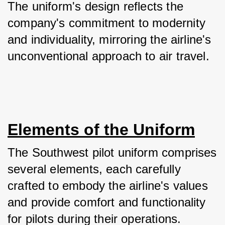
The uniform's design reflects the 
company's commitment to modernity 
and individuality, mirroring the airline's 
unconventional approach to air travel.
Elements of the Uniform
The Southwest pilot uniform comprises 
several elements, each carefully 
crafted to embody the airline's values 
and provide comfort and functionality 
for pilots during their operations.