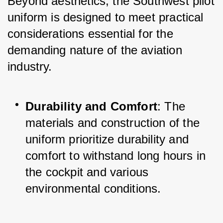
Beyond aesthetics, the Southwest pilot 
uniform is designed to meet practical 
considerations essential for the 
demanding nature of the aviation 
industry.
Durability and Comfort
: The 
materials and construction of the 
uniform prioritize durability and 
comfort to withstand long hours in 
the cockpit and various 
environmental conditions.