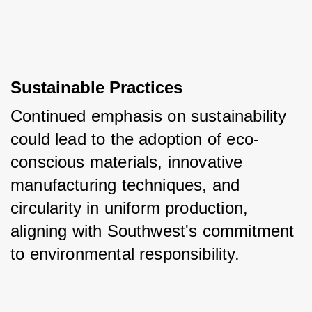
Sustainable Practices
Continued emphasis on sustainability 
could lead to the adoption of eco-
conscious materials, innovative 
manufacturing techniques, and 
circularity in uniform production, 
aligning with Southwest's commitment 
to environmental responsibility.