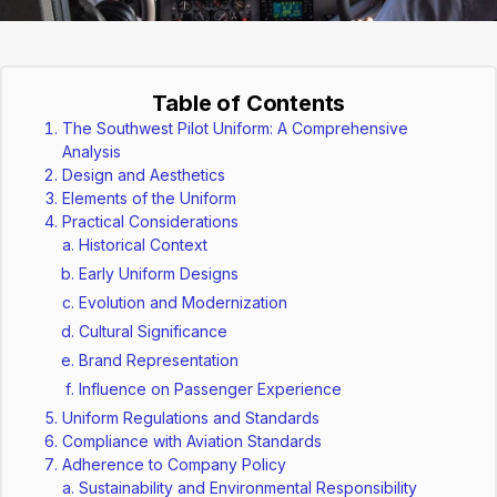
Table of Contents
The Southwest Pilot Uniform: A Comprehensive
Analysis
Design and Aesthetics
Elements of the Uniform
Practical Considerations
Historical Context
Early Uniform Designs
Evolution and Modernization
Cultural Significance
Brand Representation
Influence on Passenger Experience
Uniform Regulations and Standards
Compliance with Aviation Standards
Adherence to Company Policy
Sustainability and Environmental Responsibility