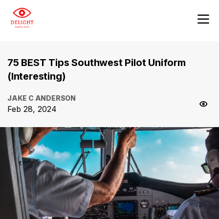
75 BEST Tips Southwest Pilot Uniform
(Interesting)
JAKE C ANDERSON
Feb 28, 2024