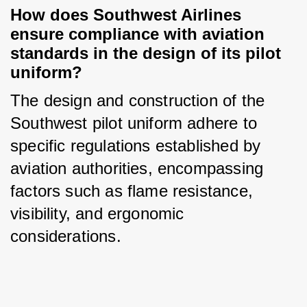
How does Southwest Airlines 
ensure compliance with aviation 
standards in the design of its pilot 
uniform?
The design and construction of the 
Southwest pilot uniform adhere to 
specific regulations established by 
aviation authorities, encompassing 
factors such as flame resistance, 
visibility, and ergonomic 
considerations.