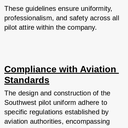
These guidelines ensure uniformity, 
professionalism, and safety across all 
pilot attire within the company.
Compliance with Aviation 
Standards
The design and construction of the 
Southwest pilot uniform adhere to 
specific regulations established by 
aviation authorities, encompassing 