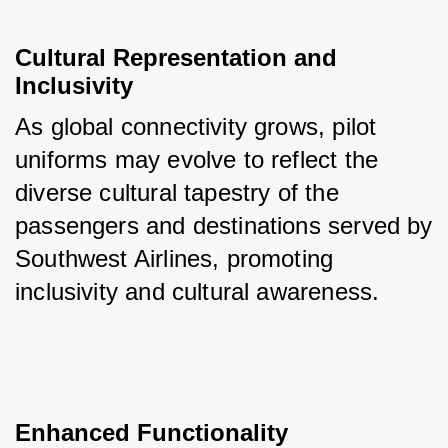
Cultural Representation and 
Inclusivity
As global connectivity grows, pilot 
uniforms may evolve to reflect the 
diverse cultural tapestry of the 
passengers and destinations served by 
Southwest Airlines, promoting 
inclusivity and cultural awareness.
Enhanced Functionality