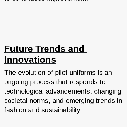
Future Trends and 
Innovations
The evolution of pilot uniforms is an 
ongoing process that responds to 
technological advancements, changing 
societal norms, and emerging trends in 
fashion and sustainability. 