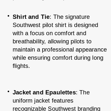
Shirt and Tie
: The signature 
Southwest pilot shirt is designed 
with a focus on comfort and 
breathability, allowing pilots to 
maintain a professional appearance 
while ensuring comfort during long 
flights.
Jacket and Epaulettes
: The 
uniform jacket features 
recognizable Southwest branding 