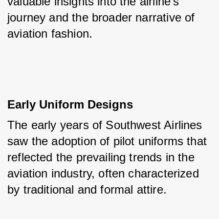
valuable insights into the airline's 
journey and the broader narrative of 
aviation fashion.
Early Uniform Designs
The early years of Southwest Airlines 
saw the adoption of pilot uniforms that 
reflected the prevailing trends in the 
aviation industry, often characterized 
by traditional and formal attire.