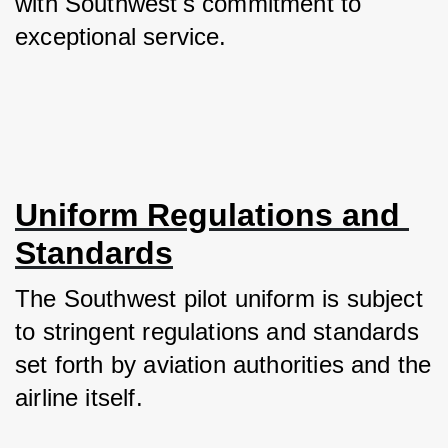
with Southwest's commitment to 
exceptional service.
Uniform Regulations and 
Standards
The Southwest pilot uniform is subject 
to stringent regulations and standards 
set forth by aviation authorities and the 
airline itself. 