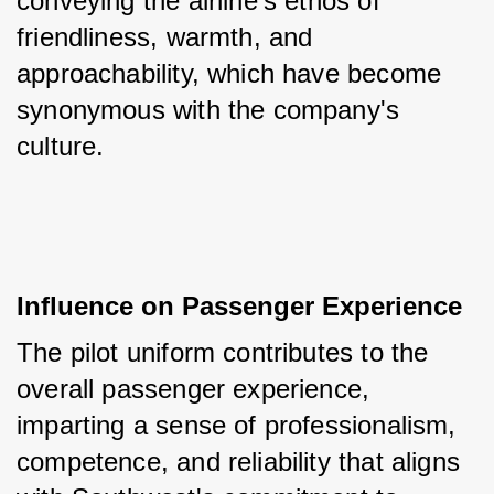
conveying the airline's ethos of 
friendliness, warmth, and 
approachability, which have become 
synonymous with the company's 
culture.
Influence on Passenger Experience
The pilot uniform contributes to the 
overall passenger experience, 
imparting a sense of professionalism, 
competence, and reliability that aligns 