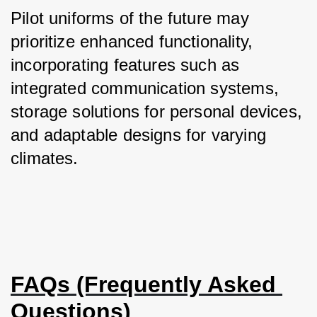
Pilot uniforms of the future may 
prioritize enhanced functionality, 
incorporating features such as 
integrated communication systems, 
storage solutions for personal devices, 
and adaptable designs for varying 
climates.
FAQs (Frequently Asked 
Questions)