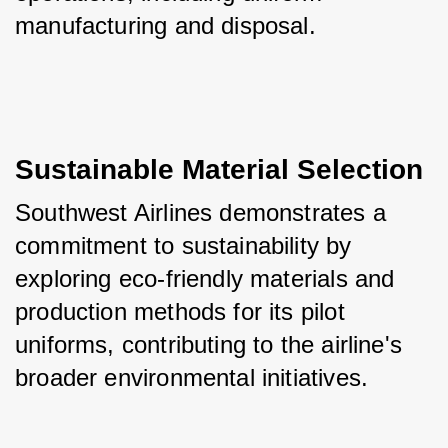
manufacturing and disposal.
Sustainable Material Selection
Southwest Airlines demonstrates a 
commitment to sustainability by 
exploring eco-friendly materials and 
production methods for its pilot 
uniforms, contributing to the airline's 
broader environmental initiatives.