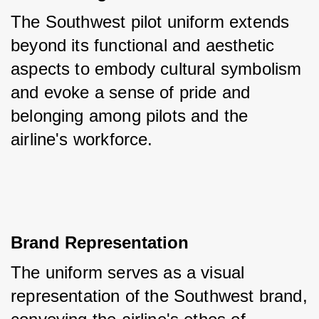
The Southwest pilot uniform extends 
beyond its functional and aesthetic 
aspects to embody cultural symbolism 
and evoke a sense of pride and 
belonging among pilots and the 
airline's workforce.
Brand Representation
The uniform serves as a visual 
representation of the Southwest brand, 