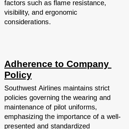
factors such as flame resistance, 
visibility, and ergonomic 
considerations.
Adherence to Company 
Policy
Southwest Airlines maintains strict 
policies governing the wearing and 
maintenance of pilot uniforms, 
emphasizing the importance of a well-
presented and standardized 