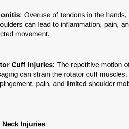
onitis
: Overuse of tendons in the hands,
oulders can lead to inflammation, pain, an
ricted movement.
tor Cuff Injuries
: The repetitive motion of
ging can strain the rotator cuff muscles, 
pingement, pain, and limited shoulder mobi
 Neck Injuries