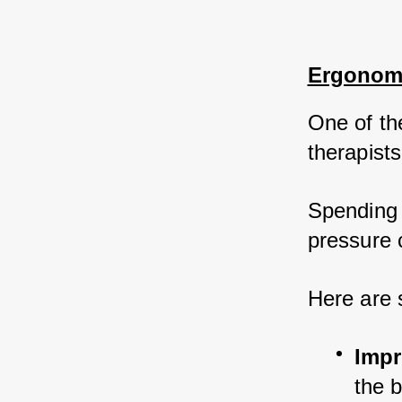
Ergonomi
One of th
therapists
Spending 
pressure c
Here are 
Impr
the 