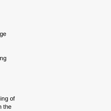
ge 
ng 
ing of 
 the 