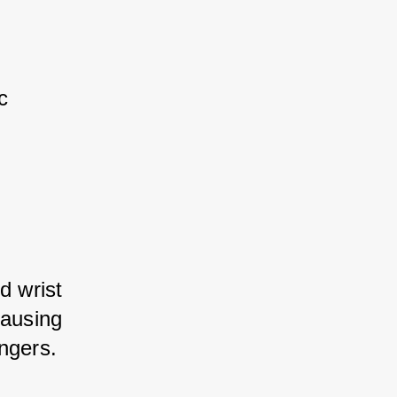
 
d wrist 
ausing 
ingers.