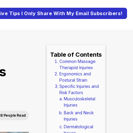
ive Tips I Only Share With My Email Subscribers!
Table of Contents
Common Massage
s
Therapist Injuries
Ergonomics and
Postural Strain
Specific Injuries and
Risk Factors
Musculoskeletal
Injuries
Back and Neck
8 People Read
Injuries
Dermatological
Issues