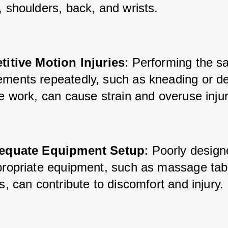
, shoulders, back, and wrists.
titive Motion Injuries
: Performing the s
ments repeatedly, such as kneading or de
e work, can cause strain and overuse injur
equate Equipment Setup
: Poorly design
propriate equipment, such as massage tabl
s, can contribute to discomfort and injury.