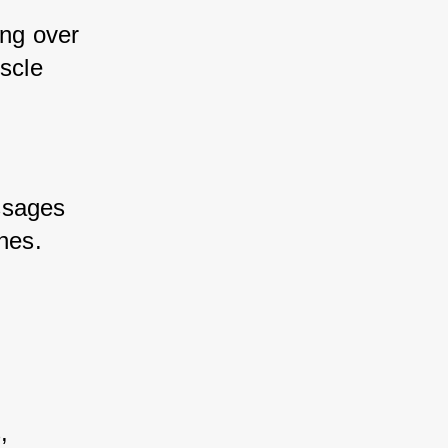
ng over 
scle 
ssages 
ches.
, 