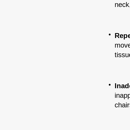
neck
Repe
move
tissu
Inad
inap
chair