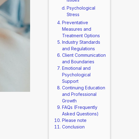
Psychological
Stress
Preventative
Measures and
Treatment Options
Industry Standards
and Regulations
Client Communication
and Boundaries
Emotional and
Psychological
Support
Continuing Education
and Professional
Growth
FAQs (Frequently
Asked Questions)
Please note
Conclusion