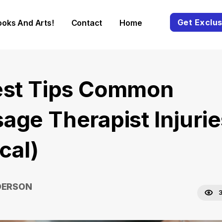
Get Exclus
ooks And Arts!
Contact
Home
est Tips Common
age Therapist Injurie
ical)
DERSON
3