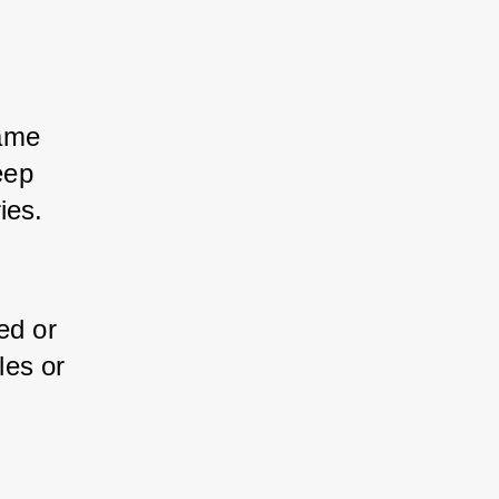
ame 
ep 
ies.
ed or 
es or 