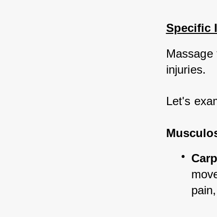
Specific 
Massage t
injuries. 
Let's exa
Musculosk
Carp
move
pain,