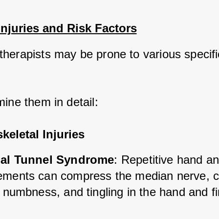
Injuries and Risk Factors
herapists may be prone to various specific
mine them in detail:
eletal Injuries
al Tunnel Syndrome
: Repetitive hand an
ments can compress the median nerve, c
 numbness, and tingling in the hand and f