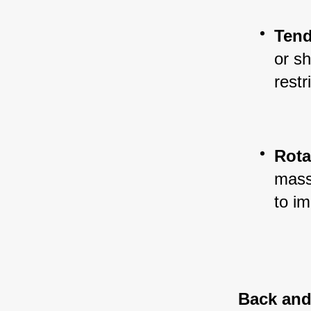
Tend
or sh
rest
Rota
massa
to im
Back and