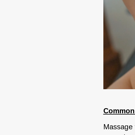
Common M
Massage th