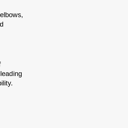
 elbows, 
d 
 
leading 
lity.