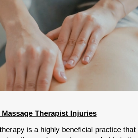
assage Therapist Injuries
erapy is a highly beneficial practice that 