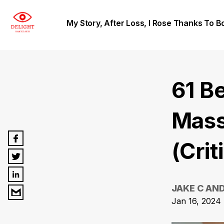
My Story, After Loss, I Rose Thanks To B
61 B
Mass
(Crit
JAKE C AN
Jan 16, 2024