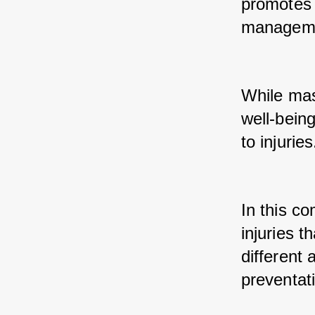
promotes r
managemen
While mass
well-being
to injuries
In this c
injuries 
different 
preventat