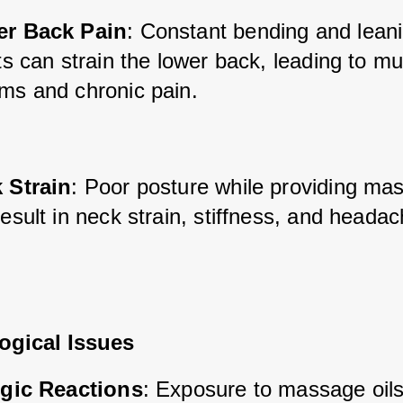
r Back Pain
: Constant bending and leani
ts can strain the lower back, leading to mu
ms and chronic pain.
 Strain
: Poor posture while providing ma
esult in neck strain, stiffness, and heada
ogical Issues
rgic Reactions
: Exposure to massage oils