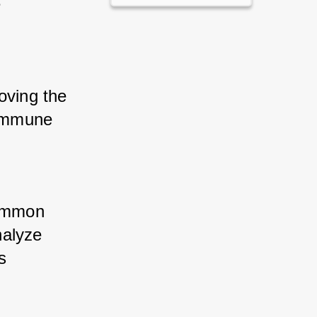
 
 
oving the 
 immune 
ommon 
alyze 
 