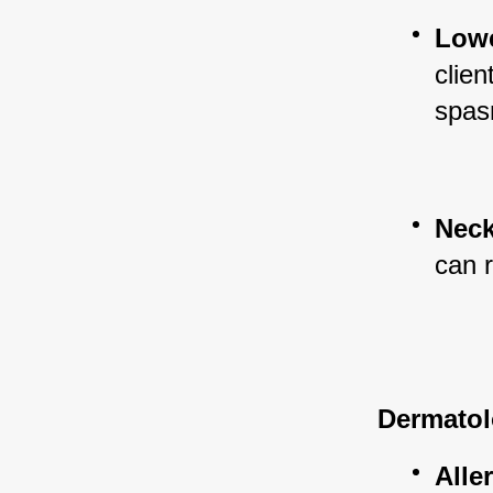
Lowe
clien
spas
Neck
can r
Dermatol
Alle