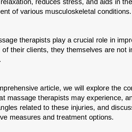
elaxation, reduces stress, and aids in the
t of various musculoskeletal conditions.
age therapists play a crucial role in impr
 of their clients, they themselves are not
. 
omprehensive article, we will explore the c
that massage therapists may experience, an
angles related to these injuries, and discuss
ive measures and treatment options.