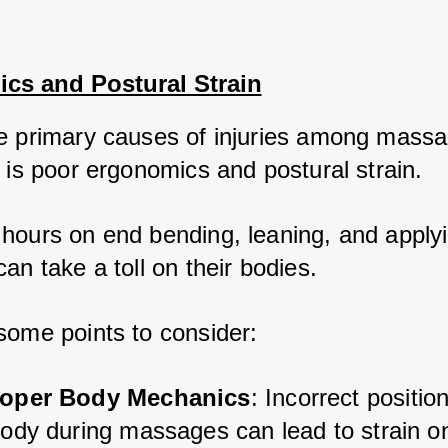
cs and Postural Strain
e primary causes of injuries among massa
 is poor ergonomics and postural strain. 
hours on end bending, leaning, and applyi
an take a toll on their bodies. 
some points to consider:
oper Body Mechanics
: Incorrect position
body during massages can lead to strain on