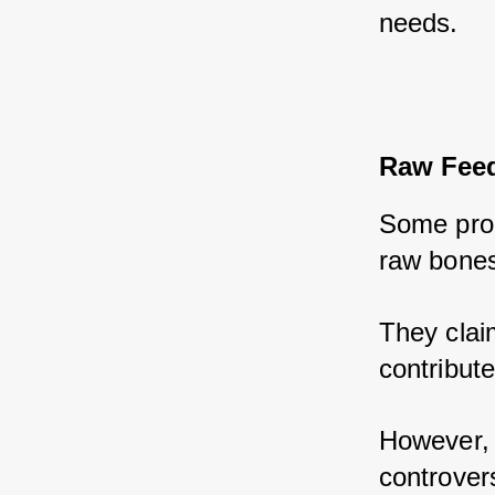
needs.
Raw Feed
Some prop
raw bones
They claim
contribute
However, i
controvers