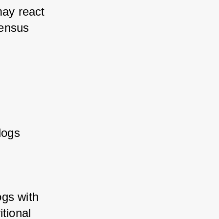
ay react 
ensus 
ogs 
gs with 
tional 