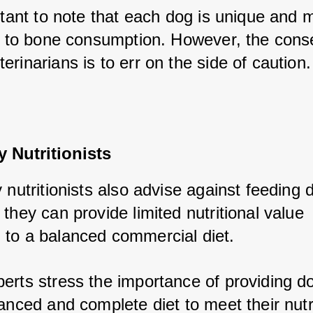
rtant to note that each dog is unique and m
ly to bone consumption. However, the cons
rinarians is to err on the side of caution.
y Nutritionists
 nutritionists also advise against feeding d
they can provide limited nutritional value 
to a balanced commercial diet. 
erts stress the importance of providing do
anced and complete diet to meet their nutri