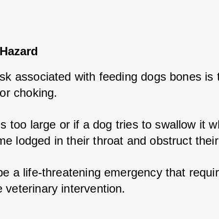
Hazard
isk associated with feeding dogs bones is t
for choking. 
s too large or if a dog tries to swallow it wh
 lodged in their throat and obstruct their
e a life-threatening emergency that requir
 veterinary intervention.