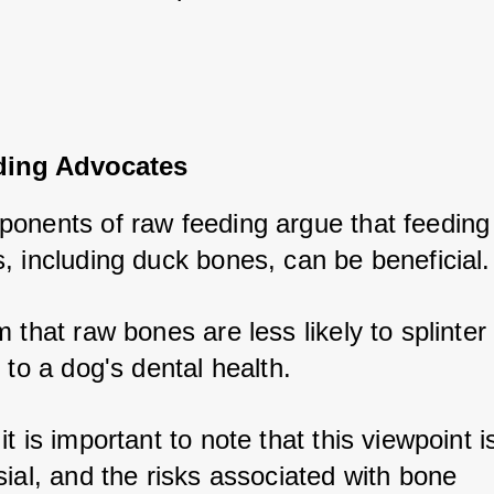
ing Advocates
onents of raw feeding argue that feeding 
, including duck bones, can be beneficial.
 that raw bones are less likely to splinter
 to a dog's dental health. 
t is important to note that this viewpoint is
ial, and the risks associated with bone 