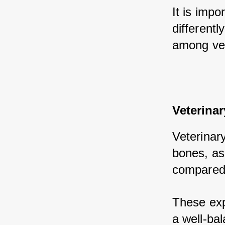
It is impo
different
among vete
Veterinar
Veterinary
bones, as 
compared 
These exp
a well-bal