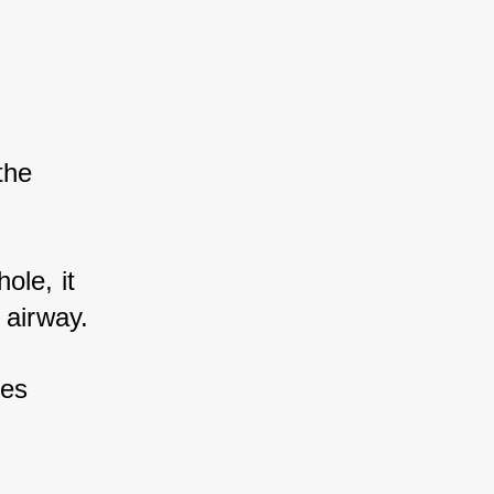
he 
ole, it 
 airway. 
es 