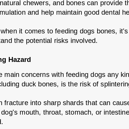
natural chewers, and bones can provide t
imulation and help maintain good dental he
when it comes to feeding dogs bones, it's c
and the potential risks involved.
ing Hazard
e main concerns with feeding dogs any kind
luding duck bones, is the risk of splinterin
 fracture into sharp shards that can cause
dog's mouth, throat, stomach, or intestines
.