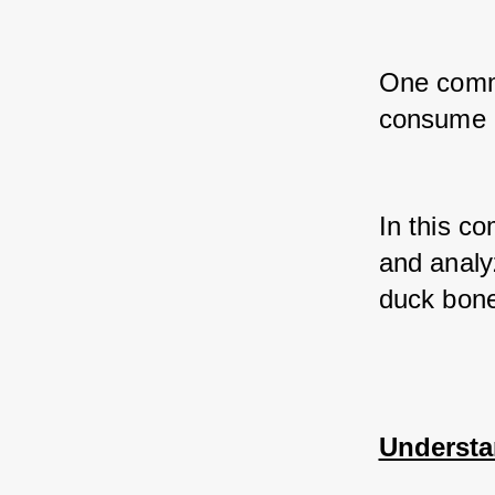
One commo
consume 
In this co
and analyz
duck bon
Understa