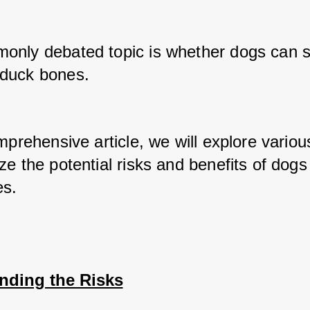
nly debated topic is whether dogs can sa
duck bones. 
mprehensive article, we will explore variou
e the potential risks and benefits of dogs 
es.
nding the Risks