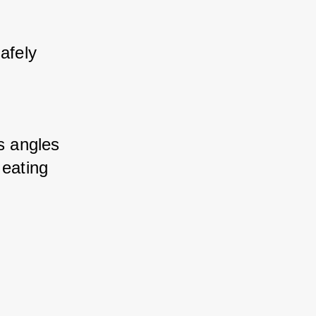
fely 
s angles 
eating 