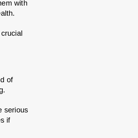
hem with 
alth. 
rucial 
 of 
g. 
 serious 
 if 