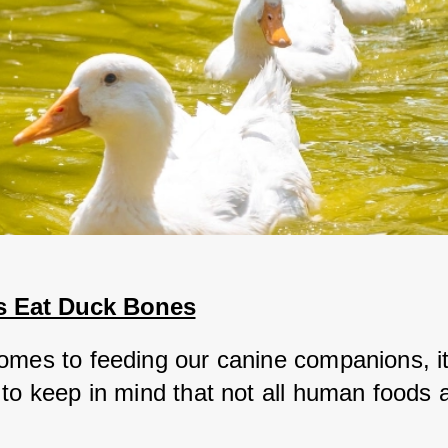
 Eat Duck Bones
omes to feeding our canine companions, it'
to keep in mind that not all human foods a