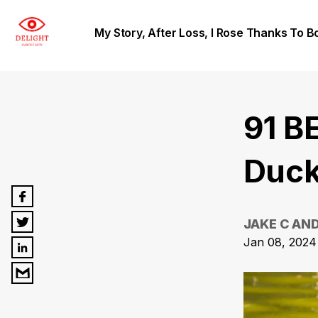
My Story, After Loss, I Rose Thanks To B
91 B
Duck
JAKE C AN
Jan 08, 2024