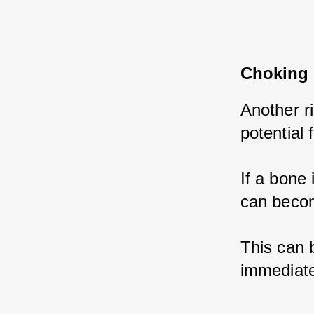
Choking 
Another r
potential 
If a bone i
can become
This can b
immediate