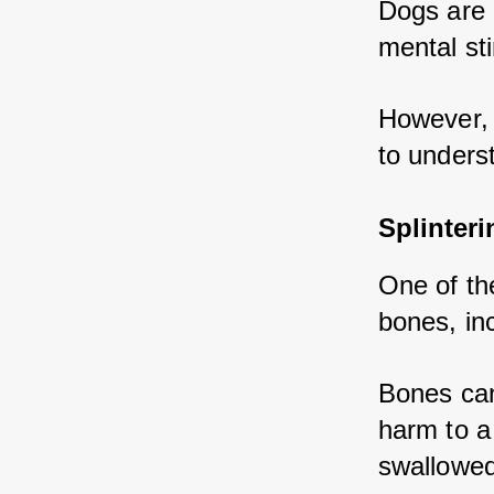
Dogs are 
mental st
However, 
to underst
Splinter
One of th
bones, inc
Bones can
harm to a 
swallowed