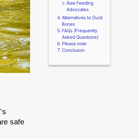
Raw Feeding
Advocates
Alternatives to Duck
Bones
FAQs (Frequently
Asked Questions)
Please note
Conclusion
s 
re safe 