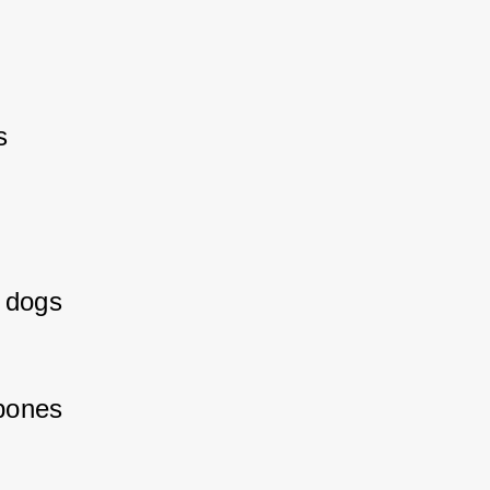
 
 dogs 
bones 