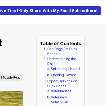
ive Tips I Only Share With My Email Subscribers!
t
Table of Contents
Can Dogs Eat Duck
Bones
Understanding the
Risks
Splintering Hazard
Choking Hazard
35 People Read
Expert Opinions on
Duck Bones
Veterinarians
Veterinary
Nutritionists