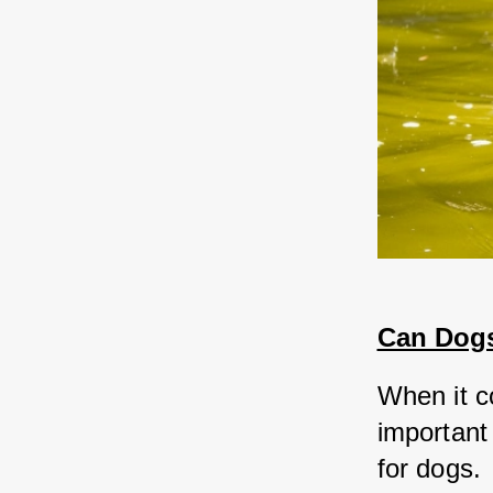
Can Dogs
When it c
important 
for dogs. 