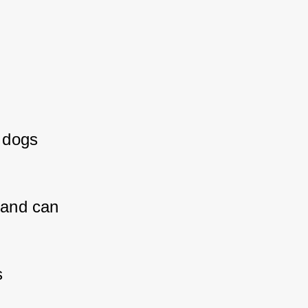
dogs 
 
 and can 
 