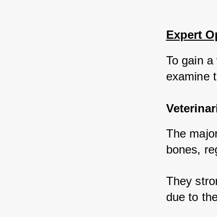
Expert O
To gain a 
examine th
Veterinar
The majori
bones, reg
They stro
due to th