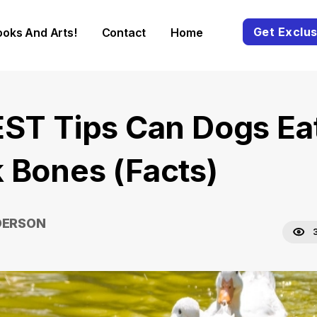
Get Exclus
ooks And Arts!
Contact
Home
EST Tips Can Dogs Ea
 Bones (Facts)
DERSON