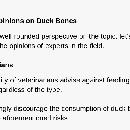
pinions on Duck Bones
well-rounded perspective on the topic, let's
e opinions of experts in the field.
ians
ty of veterinarians advise against feeding
ardless of the type. 
ngly discourage the consumption of duck 
e aforementioned risks. 