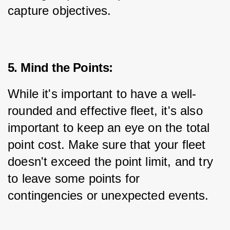
capture objectives.
5. Mind the Points:
While it's important to have a well-
rounded and effective fleet, it's also 
important to keep an eye on the total 
point cost. Make sure that your fleet 
doesn't exceed the point limit, and try 
to leave some points for 
contingencies or unexpected events.