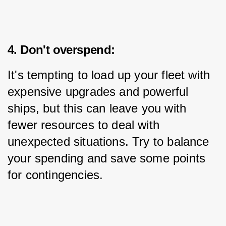
4. Don't overspend:
It's tempting to load up your fleet with 
expensive upgrades and powerful 
ships, but this can leave you with 
fewer resources to deal with 
unexpected situations. Try to balance 
your spending and save some points 
for contingencies.