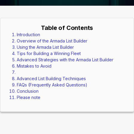
Table of Contents
Introduction
Overview of the Armada List Builder
Using the Armada List Builder
Tips for Building a Winning Fleet
Advanced Strategies with the Armada List Builder
Mistakes to Avoid
Advanced List Building Techniques
FAQs (Frequently Asked Questions)
Conclusion
Please note