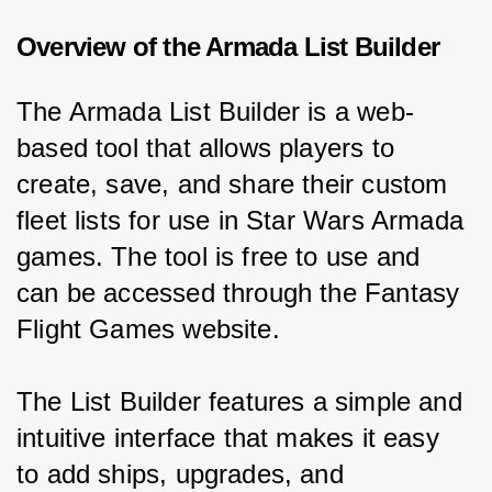
Overview of the Armada List Builder
The Armada List Builder is a web-
based tool that allows players to 
create, save, and share their custom 
fleet lists for use in Star Wars Armada 
games. The tool is free to use and 
can be accessed through the Fantasy 
Flight Games website.
The List Builder features a simple and 
intuitive interface that makes it easy 
to add ships, upgrades, and 