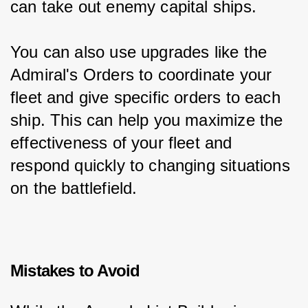
can take out enemy capital ships.
You can also use upgrades like the 
Admiral's Orders to coordinate your 
fleet and give specific orders to each 
ship. This can help you maximize the 
effectiveness of your fleet and 
respond quickly to changing situations 
on the battlefield.
Mistakes to Avoid