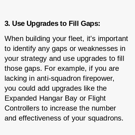
3. Use Upgrades to Fill Gaps:
When building your fleet, it's important 
to identify any gaps or weaknesses in 
your strategy and use upgrades to fill 
those gaps. For example, if you are 
lacking in anti-squadron firepower, 
you could add upgrades like the 
Expanded Hangar Bay or Flight 
Controllers to increase the number 
and effectiveness of your squadrons.