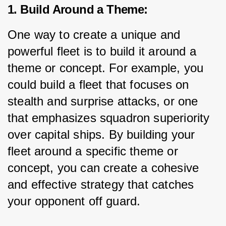
1. Build Around a Theme:
One way to create a unique and 
powerful fleet is to build it around a 
theme or concept. For example, you 
could build a fleet that focuses on 
stealth and surprise attacks, or one 
that emphasizes squadron superiority 
over capital ships. By building your 
fleet around a specific theme or 
concept, you can create a cohesive 
and effective strategy that catches 
your opponent off guard.