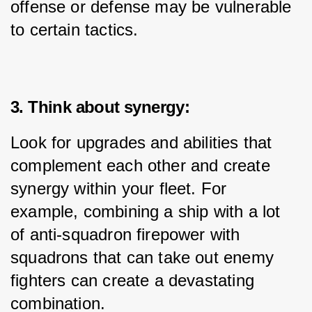
offense or defense may be vulnerable 
to certain tactics.
3. Think about synergy:
Look for upgrades and abilities that 
complement each other and create 
synergy within your fleet. For 
example, combining a ship with a lot 
of anti-squadron firepower with 
squadrons that can take out enemy 
fighters can create a devastating 
combination.