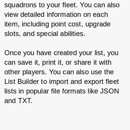
squadrons to your fleet. You can also 
view detailed information on each 
item, including point cost, upgrade 
slots, and special abilities.
Once you have created your list, you 
can save it, print it, or share it with 
other players. You can also use the 
List Builder to import and export fleet 
lists in popular file formats like JSON 
and TXT.