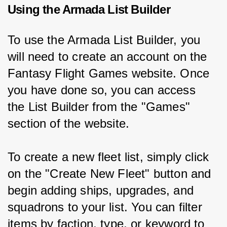
Using the Armada List Builder
To use the Armada List Builder, you 
will need to create an account on the 
Fantasy Flight Games website. Once 
you have done so, you can access 
the List Builder from the "Games" 
section of the website.
To create a new fleet list, simply click 
on the "Create New Fleet" button and 
begin adding ships, upgrades, and 
squadrons to your list. You can filter 
items by faction, type, or keyword to 