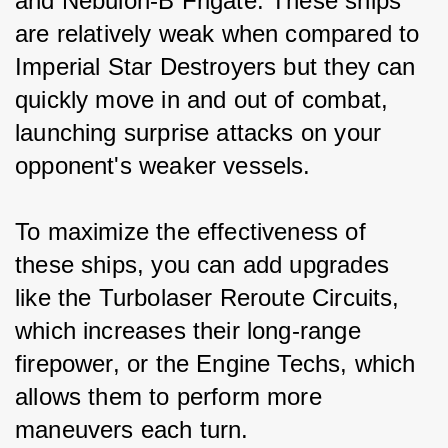
and Nebulon-B Frigate. These ships 
are relatively weak when compared to 
Imperial Star Destroyers but they can 
quickly move in and out of combat, 
launching surprise attacks on your 
opponent's weaker vessels.
To maximize the effectiveness of 
these ships, you can add upgrades 
like the Turbolaser Reroute Circuits, 
which increases their long-range 
firepower, or the Engine Techs, which 
allows them to perform more 
maneuvers each turn.