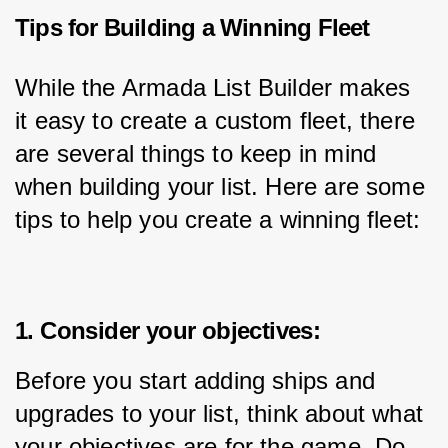
Tips for Building a Winning Fleet
While the Armada List Builder makes 
it easy to create a custom fleet, there 
are several things to keep in mind 
when building your list. Here are some 
tips to help you create a winning fleet:
1. Consider your objectives:
Before you start adding ships and 
upgrades to your list, think about what 
your objectives are for the game. Do 