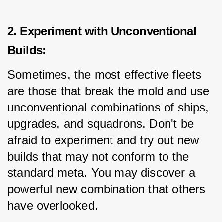
2. Experiment with Unconventional
Builds:
Sometimes, the most effective fleets 
are those that break the mold and use 
unconventional combinations of ships, 
upgrades, and squadrons. Don't be 
afraid to experiment and try out new 
builds that may not conform to the 
standard meta. You may discover a 
powerful new combination that others 
have overlooked.