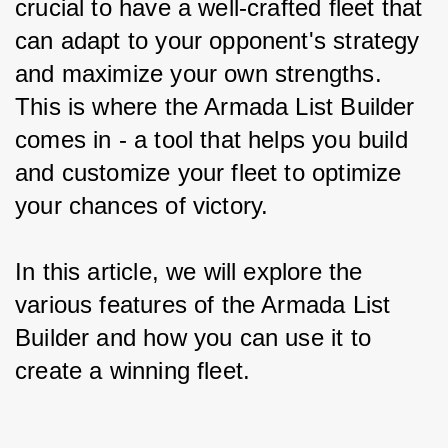
crucial to have a well-crafted fleet that 
can adapt to your opponent's strategy 
and maximize your own strengths. 
This is where the Armada List Builder 
comes in - a tool that helps you build 
and customize your fleet to optimize 
your chances of victory.
In this article, we will explore the 
various features of the Armada List 
Builder and how you can use it to 
create a winning fleet.