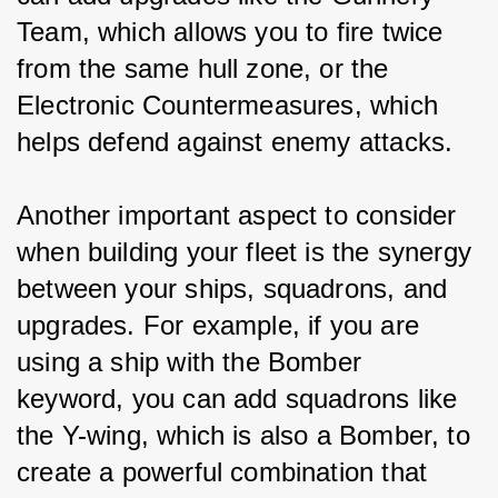
Team, which allows you to fire twice 
from the same hull zone, or the 
Electronic Countermeasures, which 
helps defend against enemy attacks.
Another important aspect to consider 
when building your fleet is the synergy 
between your ships, squadrons, and 
upgrades. For example, if you are 
using a ship with the Bomber 
keyword, you can add squadrons like 
the Y-wing, which is also a Bomber, to 
create a powerful combination that 