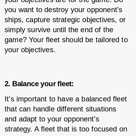
you want to destroy your opponent's 
ships, capture strategic objectives, or 
simply survive until the end of the 
game? Your fleet should be tailored to 
your objectives.
2. Balance your fleet:
It's important to have a balanced fleet 
that can handle different situations 
and adapt to your opponent's 
strategy. A fleet that is too focused on 