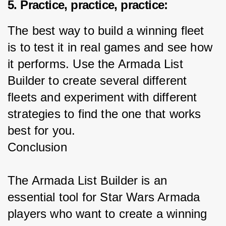
5. Practice, practice, practice:
The best way to build a winning fleet 
is to test it in real games and see how 
it performs. Use the Armada List 
Builder to create several different 
fleets and experiment with different 
strategies to find the one that works 
best for you.
Conclusion
The Armada List Builder is an 
essential tool for Star Wars Armada 
players who want to create a winning 