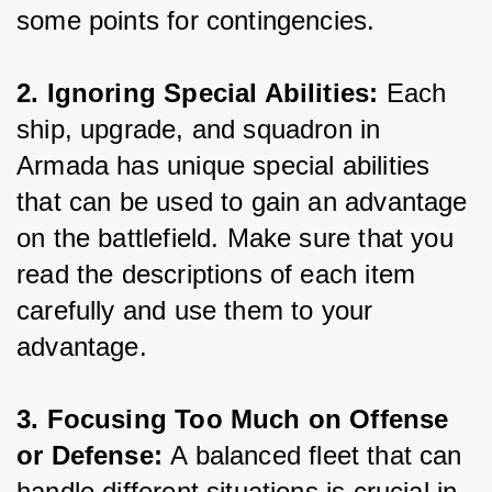
some points for contingencies.
2. Ignoring Special Abilities:
 Each 
ship, upgrade, and squadron in 
Armada has unique special abilities 
that can be used to gain an advantage 
on the battlefield. Make sure that you 
read the descriptions of each item 
carefully and use them to your 
advantage.
3. Focusing Too Much on Offense 
or Defense: 
A balanced fleet that can 
handle different situations is crucial in 