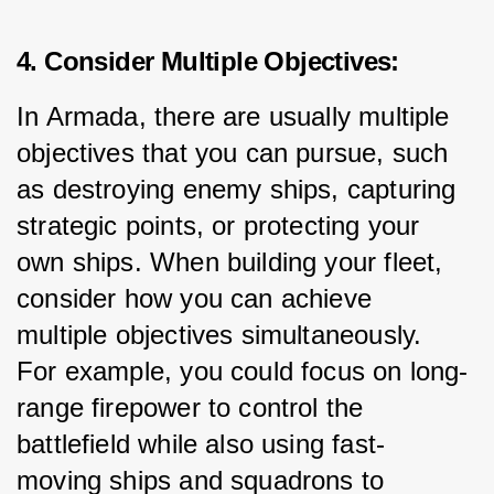
4. Consider Multiple Objectives:
In Armada, there are usually multiple 
objectives that you can pursue, such 
as destroying enemy ships, capturing 
strategic points, or protecting your 
own ships. When building your fleet, 
consider how you can achieve 
multiple objectives simultaneously. 
For example, you could focus on long-
range firepower to control the 
battlefield while also using fast-
moving ships and squadrons to 