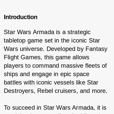
Introduction
Star Wars Armada is a strategic 
tabletop game set in the iconic Star 
Wars universe. Developed by Fantasy 
Flight Games, this game allows 
players to command massive fleets of 
ships and engage in epic space 
battles with iconic vessels like Star 
Destroyers, Rebel cruisers, and more.
To succeed in Star Wars Armada, it is 