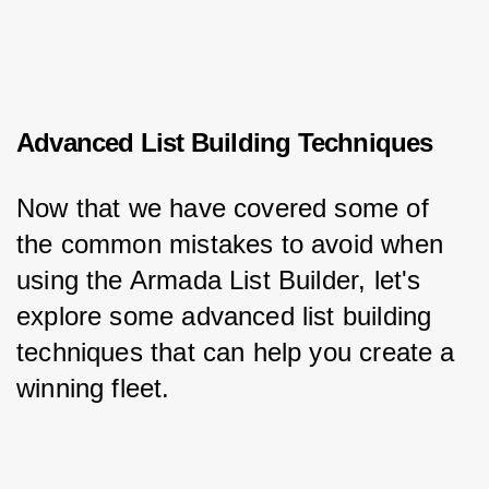
Advanced List Building Techniques
Now that we have covered some of 
the common mistakes to avoid when 
using the Armada List Builder, let's 
explore some advanced list building 
techniques that can help you create a 
winning fleet.