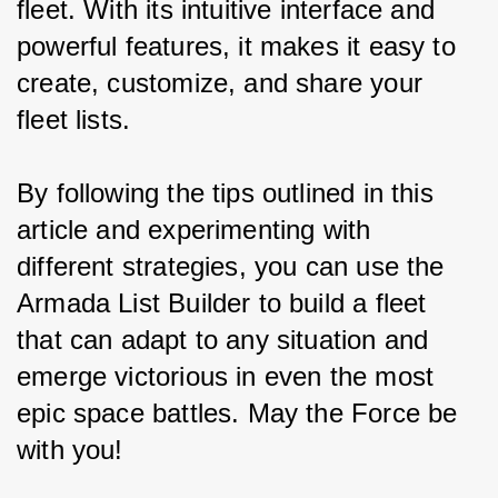
fleet. With its intuitive interface and 
powerful features, it makes it easy to 
create, customize, and share your 
fleet lists.
By following the tips outlined in this 
article and experimenting with 
different strategies, you can use the 
Armada List Builder to build a fleet 
that can adapt to any situation and 
emerge victorious in even the most 
epic space battles. May the Force be 
with you!