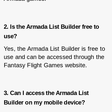
2. Is the Armada List Builder free to
use?
Yes, the Armada List Builder is free to 
use and can be accessed through the 
Fantasy Flight Games website.
3. Can I access the Armada List
Builder on my mobile device?