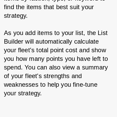
find the items that best suit your 
strategy.
As you add items to your list, the List 
Builder will automatically calculate 
your fleet's total point cost and show 
you how many points you have left to 
spend. You can also view a summary 
of your fleet's strengths and 
weaknesses to help you fine-tune 
your strategy.