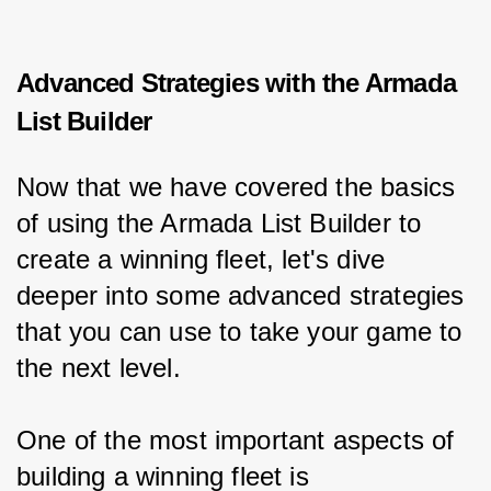
Advanced Strategies with the Armada
List Builder
Now that we have covered the basics 
of using the Armada List Builder to 
create a winning fleet, let's dive 
deeper into some advanced strategies 
that you can use to take your game to 
the next level.
One of the most important aspects of 
building a winning fleet is 