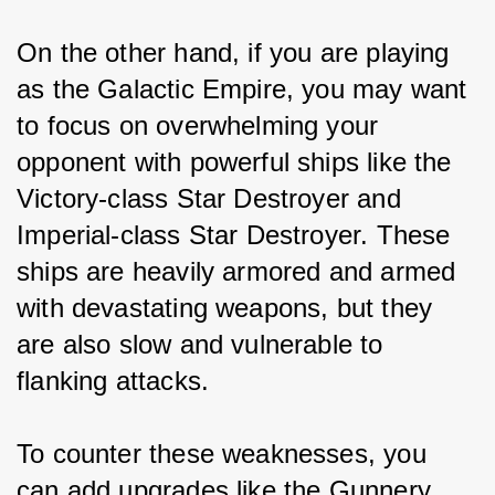
On the other hand, if you are playing 
as the Galactic Empire, you may want 
to focus on overwhelming your 
opponent with powerful ships like the 
Victory-class Star Destroyer and 
Imperial-class Star Destroyer. These 
ships are heavily armored and armed 
with devastating weapons, but they 
are also slow and vulnerable to 
flanking attacks.
To counter these weaknesses, you 
can add upgrades like the Gunnery 