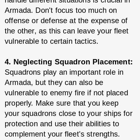
Armada. Don't focus too much on 
offense or defense at the expense of 
the other, as this can leave your fleet 
vulnerable to certain tactics.
4. Neglecting Squadron Placement: 
Squadrons play an important role in 
Armada, but they can also be 
vulnerable to enemy fire if not placed 
properly. Make sure that you keep 
your squadrons close to your ships for 
protection and use their abilities to 
complement your fleet's strengths.