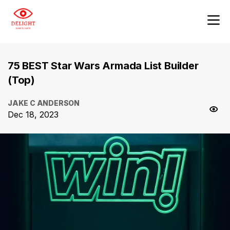
75 BEST Star Wars Armada List Builder
(Top)
JAKE C ANDERSON
Dec 18, 2023