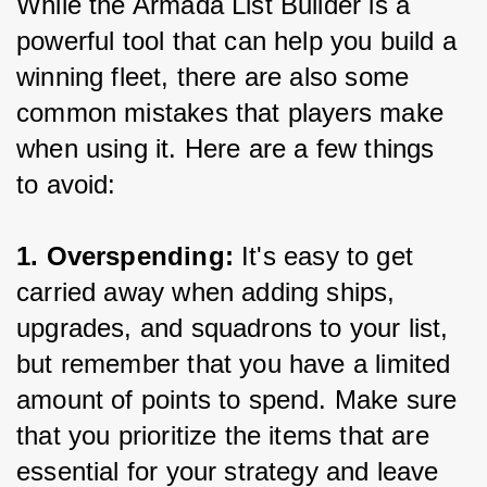
While the Armada List Builder is a 
powerful tool that can help you build a 
winning fleet, there are also some 
common mistakes that players make 
when using it. Here are a few things 
to avoid:
1. Overspending:
 It's easy to get 
carried away when adding ships, 
upgrades, and squadrons to your list, 
but remember that you have a limited 
amount of points to spend. Make sure 
that you prioritize the items that are 
essential for your strategy and leave 