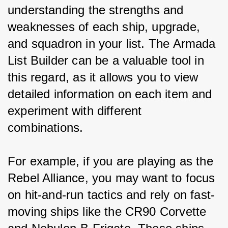
understanding the strengths and 
weaknesses of each ship, upgrade, 
and squadron in your list. The Armada 
List Builder can be a valuable tool in 
this regard, as it allows you to view 
detailed information on each item and 
experiment with different 
combinations.
For example, if you are playing as the 
Rebel Alliance, you may want to focus 
on hit-and-run tactics and rely on fast-
moving ships like the CR90 Corvette 