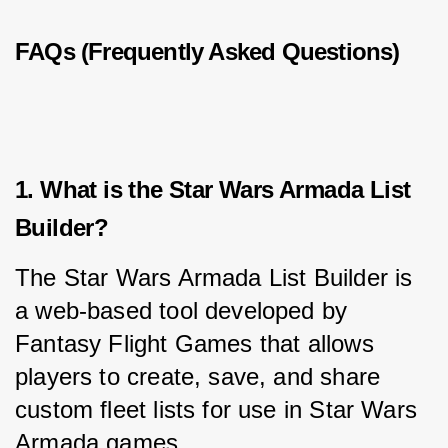
FAQs (Frequently Asked Questions)
1. What is the Star Wars Armada List
Builder?
The Star Wars Armada List Builder is 
a web-based tool developed by 
Fantasy Flight Games that allows 
players to create, save, and share 
custom fleet lists for use in Star Wars 
Armada games.