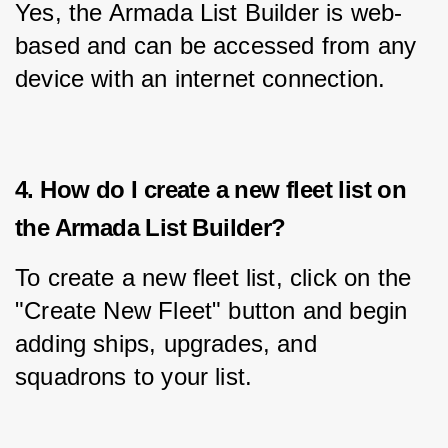
Yes, the Armada List Builder is web-
based and can be accessed from any 
device with an internet connection.
4. How do I create a new fleet list on
the Armada List Builder?
To create a new fleet list, click on the 
"Create New Fleet" button and begin 
adding ships, upgrades, and 
squadrons to your list.