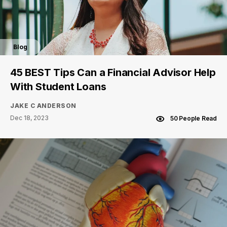
Blog
45 BEST Tips Can a Financial Advisor Help
With Student Loans
JAKE C ANDERSON
Dec 18, 2023
50 People Read