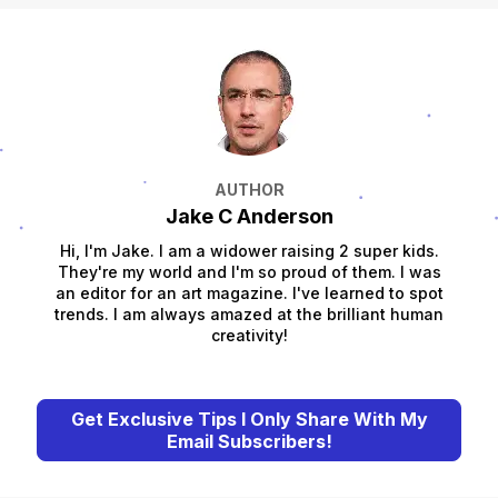
AUTHOR
Jake C Anderson
Hi, I'm Jake. I am a widower raising 2 super kids.
They're my world and I'm so proud of them. I was
an editor for an art magazine. I've learned to spot
trends. I am always amazed at the brilliant human
creativity!
Get Exclusive Tips I Only Share With My
Email Subscribers!