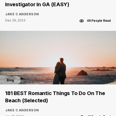
Investigator In GA (EASY)
JAKE C ANDERSON
Dec 29, 2023
46 People Read
Blog
181 BEST Romantic Things To Do On The
Beach (Selected)
JAKE C ANDERSON