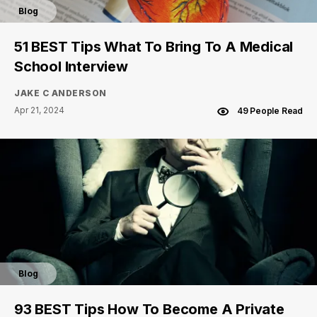
Blog
51 BEST Tips What To Bring To A Medical
School Interview
JAKE C ANDERSON
Apr 21, 2024
49 People Read
Blog
93 BEST Tips How To Become A Private