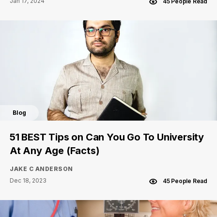
Jan 17, 2024
45 People Read
Blog
51 BEST Tips on Can You Go To University
At Any Age (Facts)
JAKE C ANDERSON
Dec 18, 2023
45 People Read