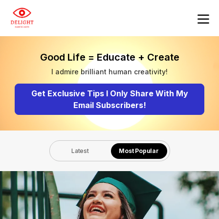
Good Life = Educate + Create
I admire brilliant human creativity!
Get Exclusive Tips I Only Share With My
Email Subscribers!
Latest
Most Popular