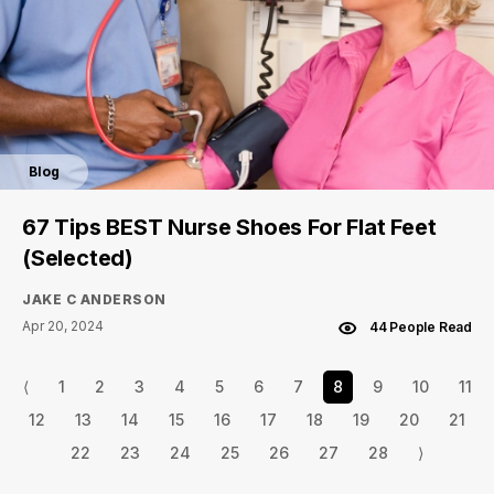
Blog
67 Tips BEST Nurse Shoes For Flat Feet
(Selected)
JAKE C ANDERSON
Apr 20, 2024
44 People Read
⟨
1
2
3
4
5
6
7
8
9
10
11
12
13
14
15
16
17
18
19
20
21
22
23
24
25
26
27
28
⟩