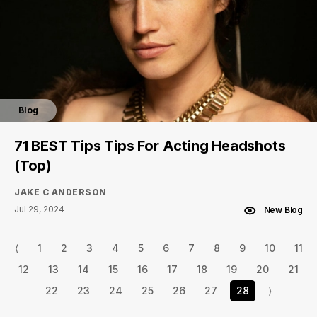
Blog
71 BEST Tips Tips For Acting Headshots
(Top)
JAKE C ANDERSON
Jul 29, 2024
New Blog
⟨
1
2
3
4
5
6
7
8
9
10
11
12
13
14
15
16
17
18
19
20
21
22
23
24
25
26
27
28
⟩