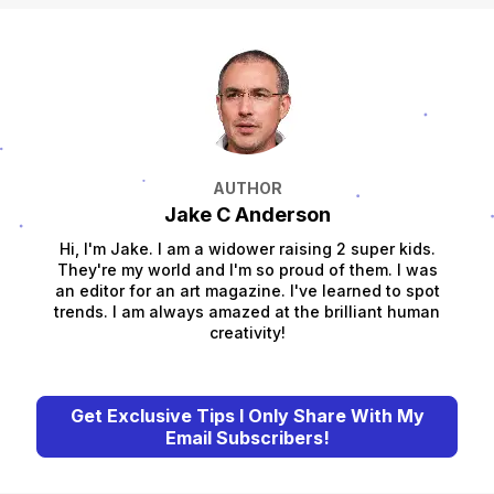
AUTHOR
Jake C Anderson
Hi, I'm Jake. I am a widower raising 2 super kids.
They're my world and I'm so proud of them. I was
an editor for an art magazine. I've learned to spot
trends. I am always amazed at the brilliant human
creativity!
Get Exclusive Tips I Only Share With My
Email Subscribers!