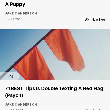
A Puppy
JAKE C ANDERSON
Jun 21, 2024
New Blog
Blog
71 BEST Tips Is Double Texting A Red Flag
(Psych)
JAKE C ANDERSON