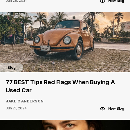
Jun 28, 2024
New Blog
Blog
77 BEST Tips Red Flags When Buying A
Used Car
JAKE C ANDERSON
Jun 21, 2024
New Blog