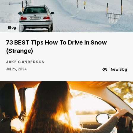
Blog
73 BEST Tips How To Drive In Snow
(Strange)
JAKE C ANDERSON
Jul 25, 2024
New Blog