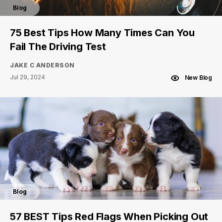
Blog
75 Best Tips How Many Times Can You
Fail The Driving Test
JAKE C ANDERSON
Jul 29, 2024
New Blog
Blog
57 BEST Tips Red Flags When Picking Out