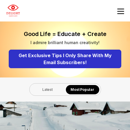
Good Life = Educate + Create
I admire brilliant human creativity!
Get Exclusive Tips I Only Share With My
Email Subscribers!
Latest
Most Popular