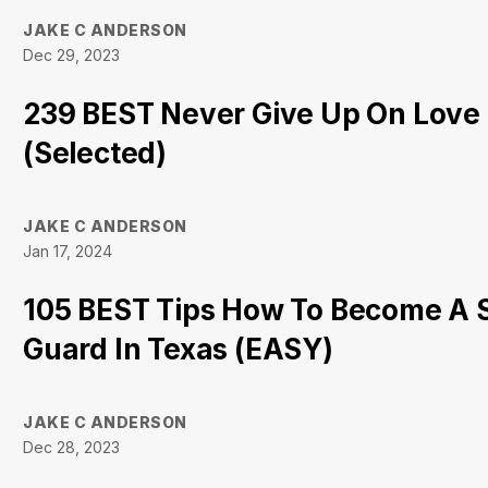
JAKE C ANDERSON
Dec 29, 2023
239 BEST Never Give Up On Love
(Selected)
JAKE C ANDERSON
Jan 17, 2024
105 BEST Tips How To Become A 
Guard In Texas (EASY)
JAKE C ANDERSON
Dec 28, 2023