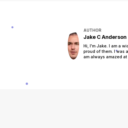
AUTHOR
Jake C Anderson
Hi, I'm Jake. I am a w
proud of them. I was a
am always amazed at t