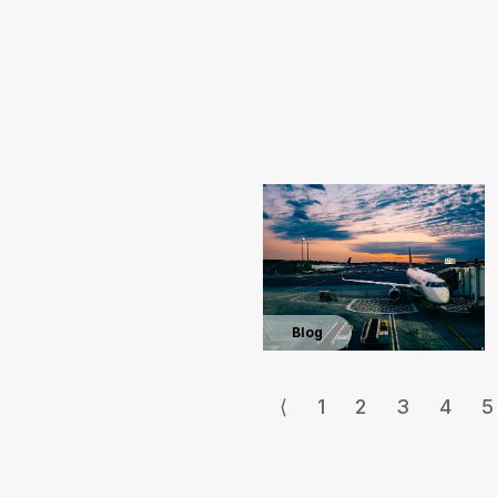
Blog
⟨
1
2
3
4
5