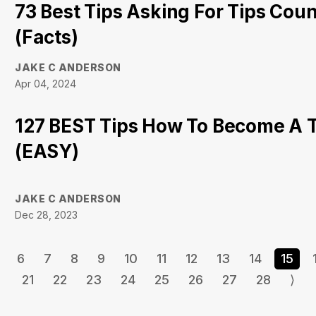
73 Best Tips Asking For Tips Cou
(Facts)
JAKE C ANDERSON
Apr 04, 2024
127 BEST Tips How To Become A 
(EASY)
JAKE C ANDERSON
Dec 28, 2023
6
7
8
9
10
11
12
13
14
15
21
22
23
24
25
26
27
28
⟩