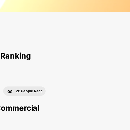
l Ranking
26 People Read
Commercial