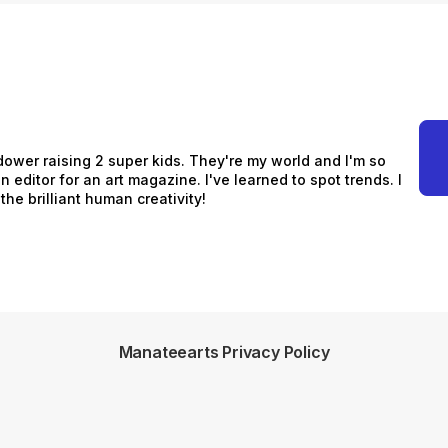
idower raising 2 super kids. They're my world and I'm so
n editor for an art magazine. I've learned to spot trends. I
he brilliant human creativity!
Manateearts Privacy Policy