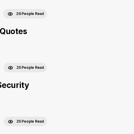
26 People Read
 Quotes
25 People Read
Security
25 People Read