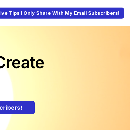
ive Tips I Only Share With My Email Subscribers!
Create
cribers!