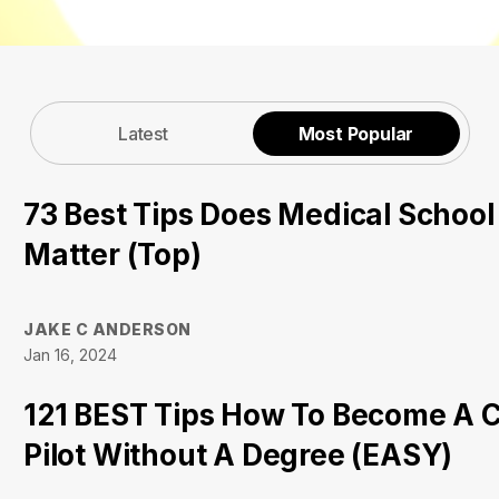
Latest
Most Popular
73 Best Tips Does Medical Schoo
Matter (Top)
JAKE C ANDERSON
Jan 16, 2024
121 BEST Tips How To Become A 
Pilot Without A Degree (EASY)