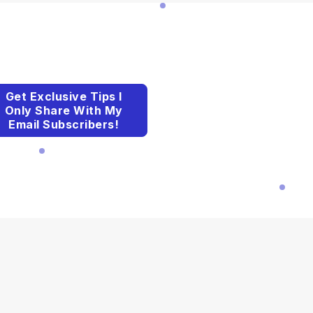
Get Exclusive Tips I
Only Share With My
Email Subscribers!