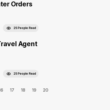
nter Orders
25 People Read
Travel Agent
25 People Read
16
17
18
19
20