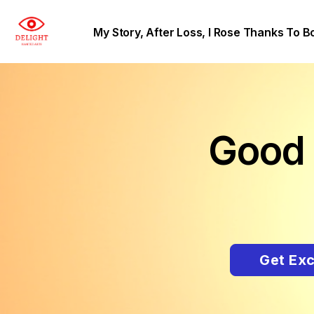
My Story, After Loss, I Rose Thanks To B
Good 
Get Exc