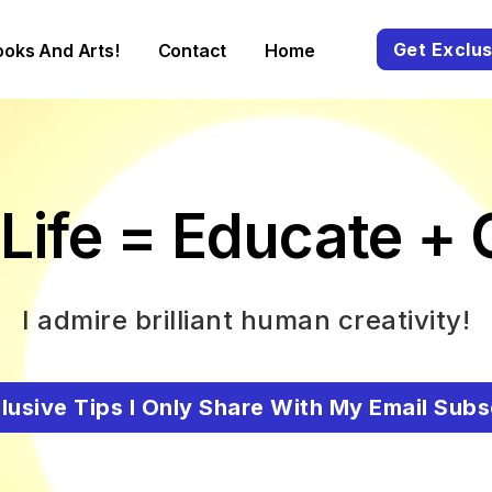
Get Exclus
ooks And Arts!
Contact
Home
Life = Educate + 
I admire brilliant human creativity!
lusive Tips I Only Share With My Email Subs