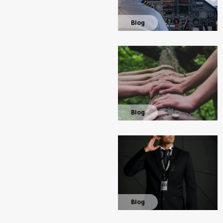
Blog
Blog
Blog